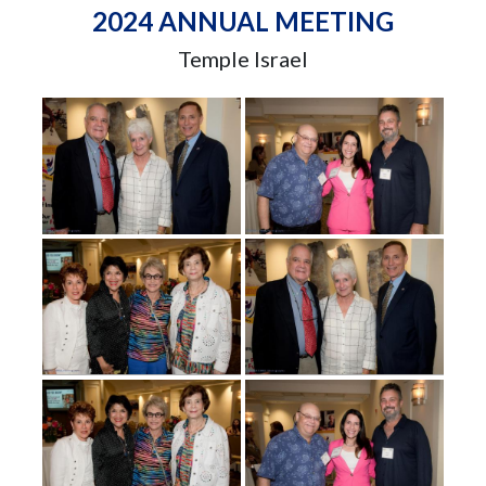
2024 ANNUAL MEETING
Temple Israel