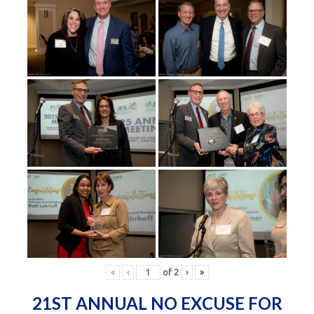
«
‹
of
2
›
»
21ST ANNUAL NO EXCUSE FOR