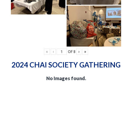
«
‹
OF
8
›
»
2024 CHAI SOCIETY GATHERING
No Images found.