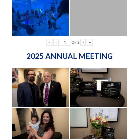
«
‹
OF
2
›
»
2025 ANNUAL MEETING