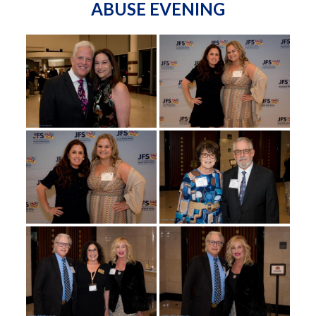
ABUSE EVENING