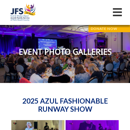
DONATE NOW
EVENT PHOTO GALLERIES
2025 AZUL FASHIONABLE
RUNWAY SHOW