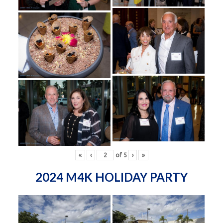
«
‹
of
5
›
»
2024 M4K HOLIDAY PARTY