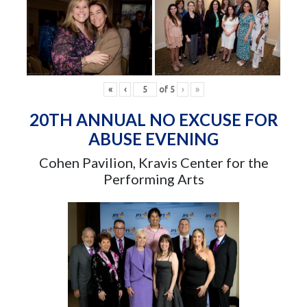
«
‹
of
5
›
»
20TH ANNUAL NO EXCUSE FOR
ABUSE EVENING
Cohen Pavilion, Kravis Center for the
Performing Arts