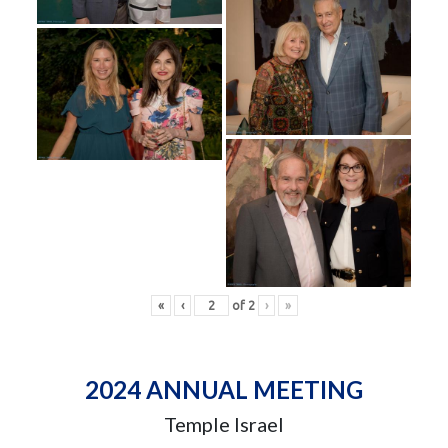
«
‹
of
2
›
»
2024 ANNUAL MEETING
Temple Israel