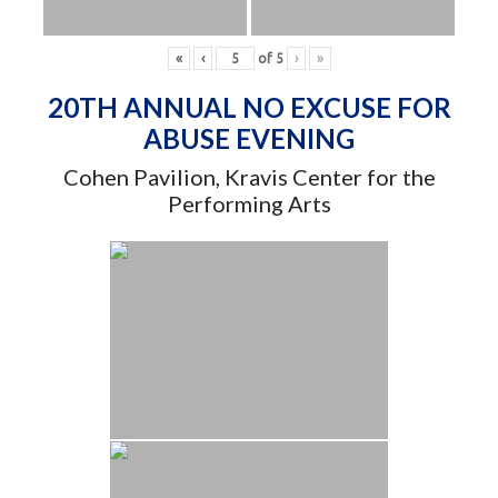
«
‹
of
5
›
»
20TH ANNUAL NO EXCUSE FOR
ABUSE EVENING
Cohen Pavilion, Kravis Center for the
Performing Arts