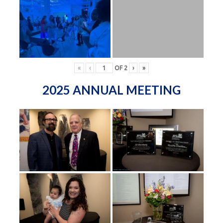
«
‹
OF
2
›
»
2025 ANNUAL MEETING