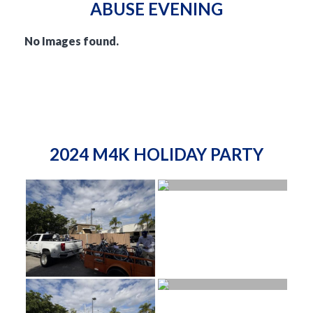
ABUSE EVENING
No Images found.
2024 M4K HOLIDAY PARTY