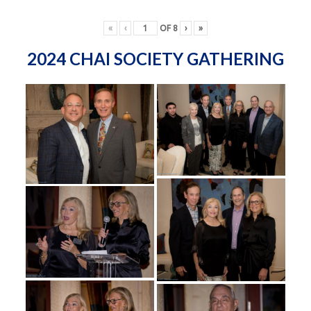
«
‹
OF
8
›
»
2024 CHAI SOCIETY GATHERING