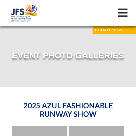
DONATE NOW
EVENT PHOTO GALLERIES
2025 AZUL FASHIONABLE
RUNWAY SHOW