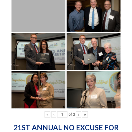
«
‹
of
2
›
»
21ST ANNUAL NO EXCUSE FOR