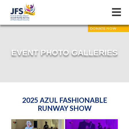
DONATE NOW
EVENT PHOTO GALLERIES
2025 AZUL FASHIONABLE
RUNWAY SHOW