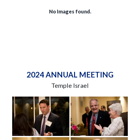
No Images found.
2024 ANNUAL MEETING
Temple Israel