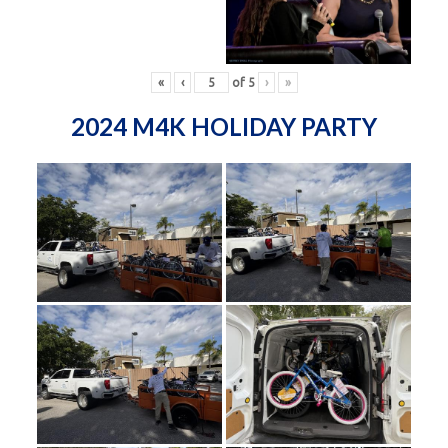
«
‹
of
5
›
»
2024 M4K HOLIDAY PARTY