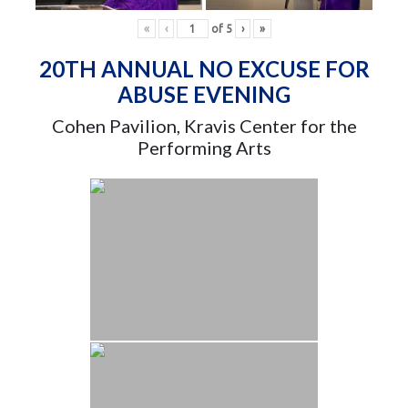
«
‹
of
5
›
»
20TH ANNUAL NO EXCUSE FOR
ABUSE EVENING
Cohen Pavilion, Kravis Center for the
Performing Arts