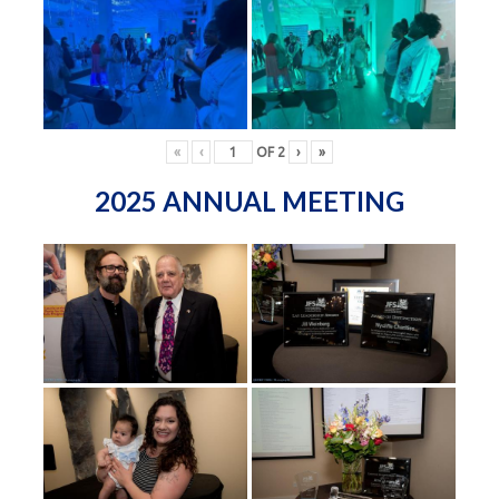
«
‹
OF
2
›
»
2025 ANNUAL MEETING