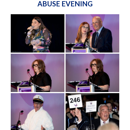
ABUSE EVENING