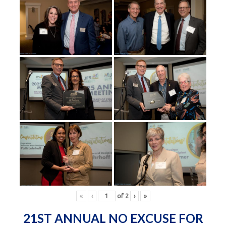
«
‹
of
2
›
»
21ST ANNUAL NO EXCUSE FOR