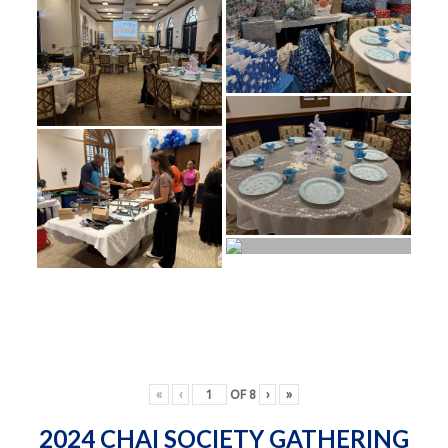
«
‹
OF
8
›
»
2024 CHAI SOCIETY GATHERING