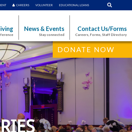
MENT
CAREERS
VOLUNTEER
EDUCATIONAL LOANS
iving
News & Events
Contact Us/Forms
fference
Stay connected
Careers, Forms, Staff Directory
DONATE NOW
RIES