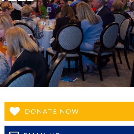
DONATE NOW