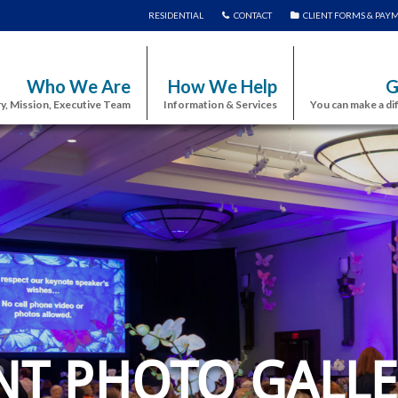
RESIDENTIAL
CONTACT
CLIENT FORMS & PAY
Who We Are
How We Help
G
y, Mission, Executive Team
Information & Services
You can make a di
NT PHOTO GALLE