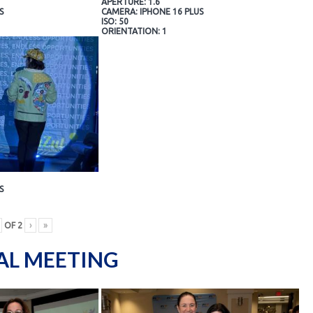
APERTURE: 1.6
S
CAMERA: IPHONE 16 PLUS
ISO: 50
ORIENTATION: 1
S
OF
2
›
»
AL MEETING