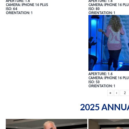
APERTURE: 1.6
APERTURE: 1.6
CAMERA: IPHONE 16 PLUS
CAMERA: IPHONE 16 PLU
ISO: 64
ISO: 80
ORIENTATION: 1
ORIENTATION: 1
APERTURE: 1.6
CAMERA: IPHONE 16 PLU
ISO: 50
ORIENTATION: 1
«
‹
2025 ANNU