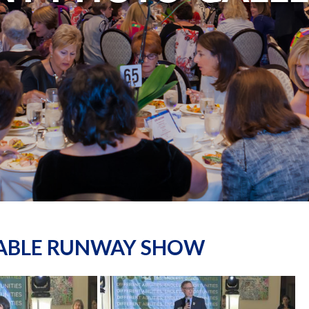
NABLE RUNWAY SHOW