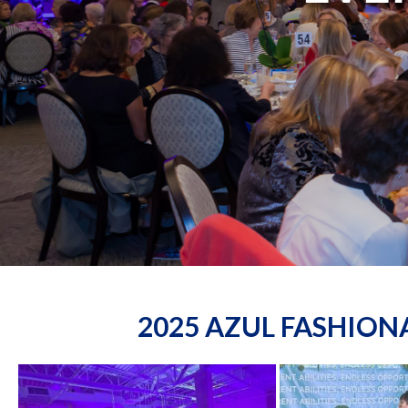
2025 AZUL FASHIO