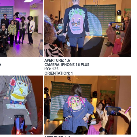
APERTURE: 1.6
O
CAMERA: IPHONE 16 PLUS
ISO: 125
ORIENTATION: 1