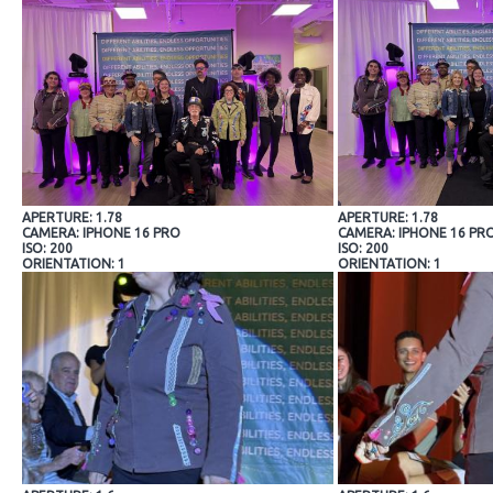
APERTURE: 1.78
APERTURE: 1.78
CAMERA: IPHONE 16 PRO
CAMERA: IPHONE 16 PR
ISO: 200
ISO: 200
ORIENTATION: 1
ORIENTATION: 1