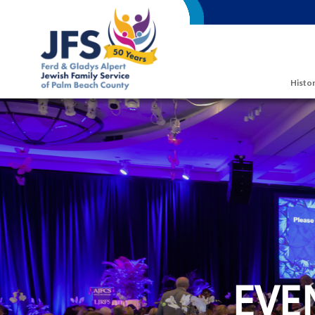
Skip to main content
Histor
EVE