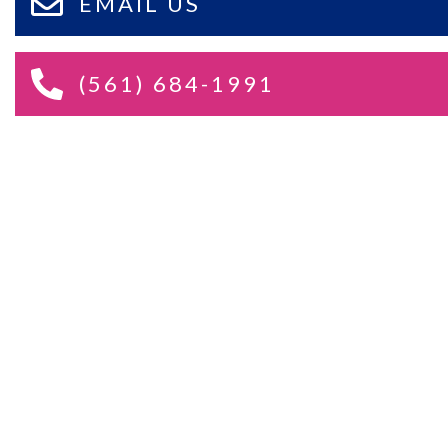
EMAIL US
(561) 684-1991