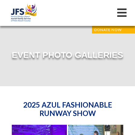
DONATE NOW
EVENT PHOTO GALLERIES
2025 AZUL FASHIONABLE
RUNWAY SHOW