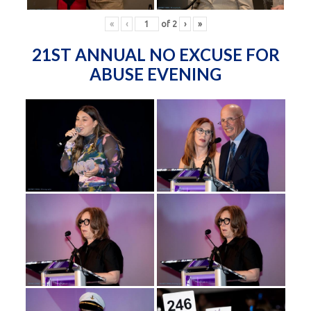
«
‹
of
2
›
»
21ST ANNUAL NO EXCUSE FOR
ABUSE EVENING