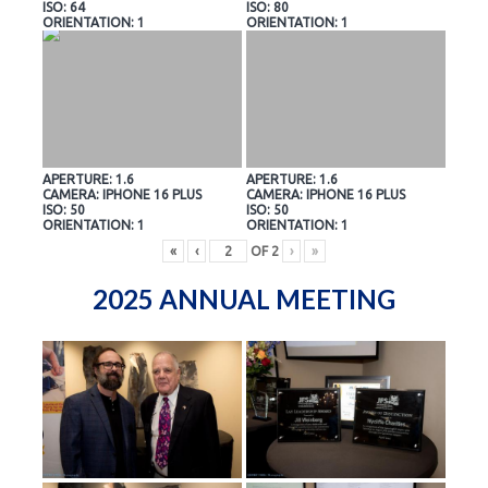
ISO: 64
ISO: 80
ORIENTATION: 1
ORIENTATION: 1
APERTURE: 1.6
APERTURE: 1.6
CAMERA: IPHONE 16 PLUS
CAMERA: IPHONE 16 PLUS
ISO: 50
ISO: 50
ORIENTATION: 1
ORIENTATION: 1
«
‹
OF
2
›
»
2025 ANNUAL MEETING