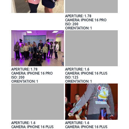
APERTURE: 1.78
CAMERA: IPHONE 16 PRO
ISO: 200
ORIENTATION: 1
APERTURE: 1.78
APERTURE: 1.6
CAMERA: IPHONE 16 PRO
CAMERA: IPHONE 16 PLUS
ISO: 200
ISO: 125
ORIENTATION: 1
ORIENTATION: 1
APERTURE: 1.6
APERTURE: 1.6
CAMERA: IPHONE 16 PLUS
CAMERA: IPHONE 16 PLUS