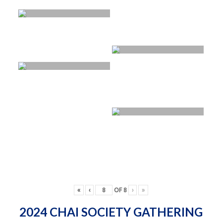
«
‹
OF
8
›
»
2024 CHAI SOCIETY GATHERING