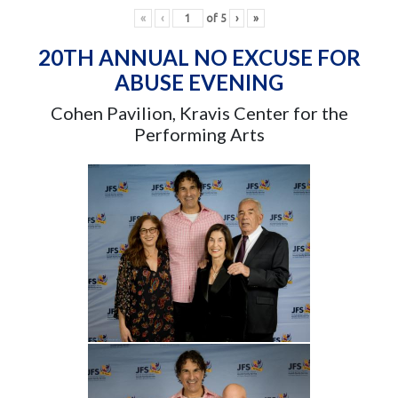
«
‹
of
5
›
»
20TH ANNUAL NO EXCUSE FOR
ABUSE EVENING
Cohen Pavilion, Kravis Center for the
Performing Arts