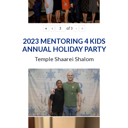
«
‹
of
3
›
»
2023 MENTORING 4 KIDS
ANNUAL HOLIDAY PARTY
Temple Shaarei Shalom