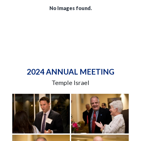
No Images found.
2024 ANNUAL MEETING
Temple Israel