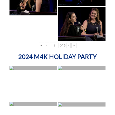
«
‹
of
5
›
»
2024 M4K HOLIDAY PARTY