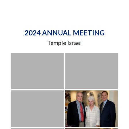
2024 ANNUAL MEETING
Temple Israel