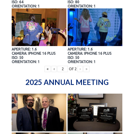
ISO: 64
ISO: 80
ORIENTATION: 1
ORIENTATION: 1
APERTURE: 1.6
APERTURE: 1.6
CAMERA: IPHONE 16 PLUS
CAMERA: IPHONE 16 PLUS
ISO: 50
ISO: 50
ORIENTATION: 1
ORIENTATION: 1
«
‹
OF
2
›
»
2025 ANNUAL MEETING