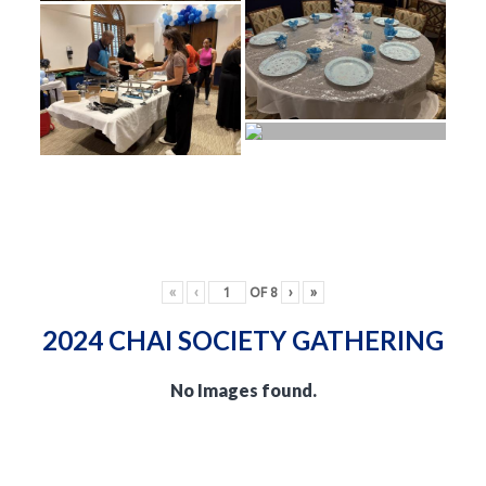
«
‹
OF
8
›
»
2024 CHAI SOCIETY GATHERING
No Images found.