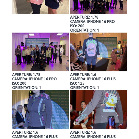
APERTURE: 1.78
CAMERA: IPHONE 16 PRO
ISO: 200
ORIENTATION: 1
APERTURE: 1.78
APERTURE: 1.6
CAMERA: IPHONE 16 PRO
CAMERA: IPHONE 16 PLUS
ISO: 200
ISO: 125
ORIENTATION: 1
ORIENTATION: 1
APERTURE: 1.6
APERTURE: 1.6
CAMERA: IPHONE 16 PLUS
CAMERA: IPHONE 16 PLUS