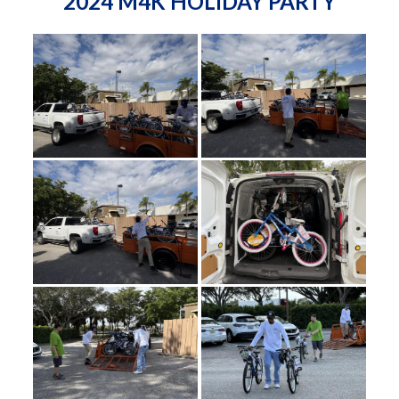
2024 M4K HOLIDAY PARTY