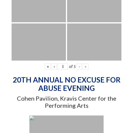
«
‹
of
5
›
»
20TH ANNUAL NO EXCUSE FOR
ABUSE EVENING
Cohen Pavilion, Kravis Center for the
Performing Arts