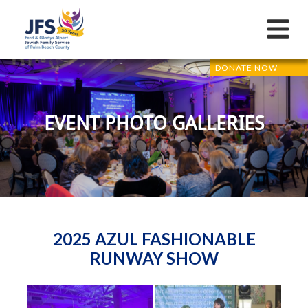
DONATE NOW
EVENT PHOTO GALLERIES
2025 AZUL FASHIONABLE
RUNWAY SHOW