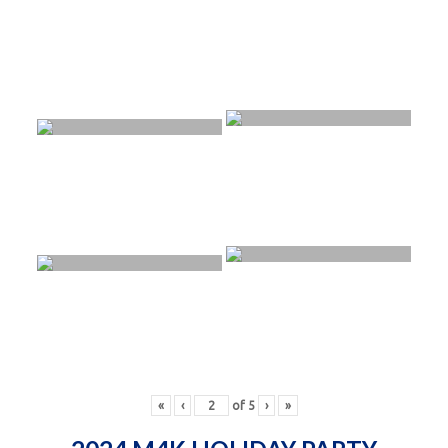
«
‹
of
5
›
»