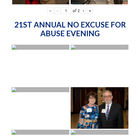
«
‹
of
2
›
»
21ST ANNUAL NO EXCUSE FOR
ABUSE EVENING