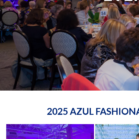
2025 AZUL FASHIO