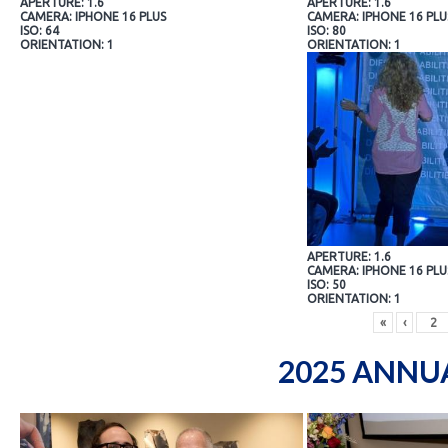
APERTURE: 1.6
APERTURE: 1.6
CAMERA: IPHONE 16 PLUS
CAMERA: IPHONE 16 PLU
ISO: 64
ISO: 80
ORIENTATION: 1
ORIENTATION: 1
APERTURE: 1.6
CAMERA: IPHONE 16 PLU
ISO: 50
ORIENTATION: 1
«
‹
2025 ANNU