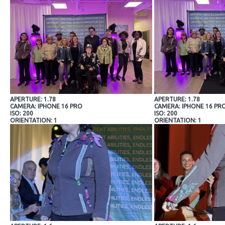
APERTURE: 1.78
APERTURE: 1.78
CAMERA: IPHONE 16 PRO
CAMERA: IPHONE 16 PR
ISO: 200
ISO: 200
ORIENTATION: 1
ORIENTATION: 1