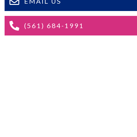
EMAIL US
(561) 684-1991