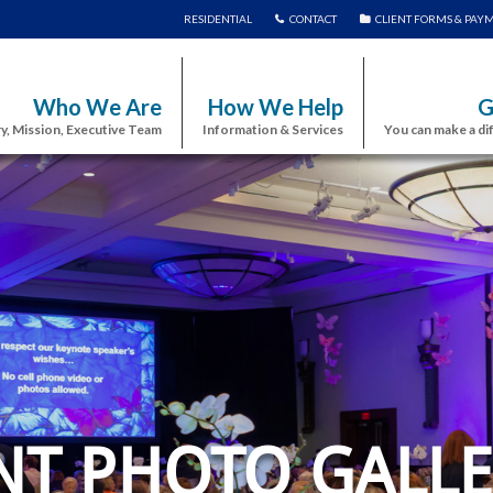
RESIDENTIAL
CONTACT
CLIENT FORMS & PAY
Who We Are
How We Help
G
y, Mission, Executive Team
Information & Services
You can make a di
NT PHOTO GALLE