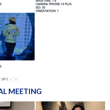
APERTURE: 1.6
S
CAMERA: IPHONE 16 PLUS
ISO: 50
ORIENTATION: 1
S
OF
2
›
»
AL MEETING