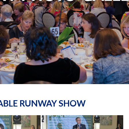
NABLE RUNWAY SHOW