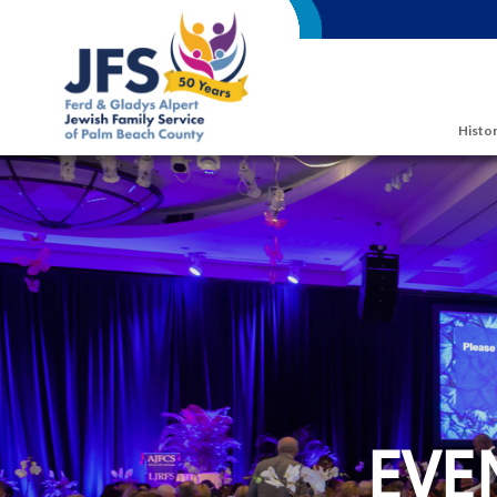
Skip to main content
Histor
EVE