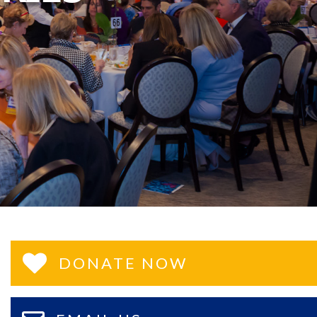
DONATE NOW