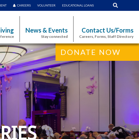
MENT
CAREERS
VOLUNTEER
EDUCATIONAL LOANS
iving
News & Events
Contact Us/Forms
fference
Stay connected
Careers, Forms, Staff Directory
DONATE NOW
RIES