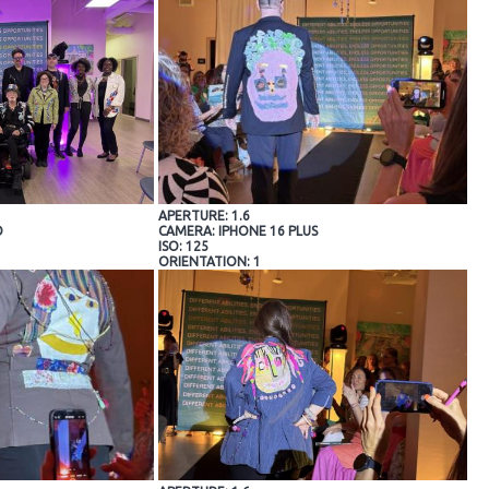
APERTURE: 1.6
O
CAMERA: IPHONE 16 PLUS
ISO: 125
ORIENTATION: 1