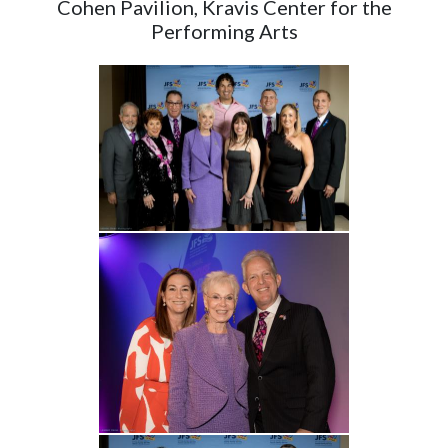
Cohen Pavilion, Kravis Center for the
Performing Arts