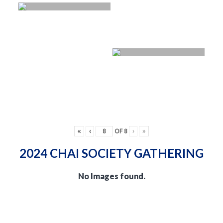
«
‹
OF
8
›
»
2024 CHAI SOCIETY GATHERING
No Images found.