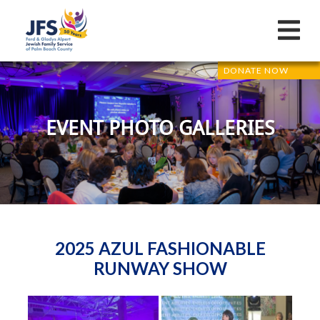
DONATE NOW
EVENT PHOTO GALLERIES
2025 AZUL FASHIONABLE
RUNWAY SHOW