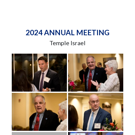
2024 ANNUAL MEETING
Temple Israel