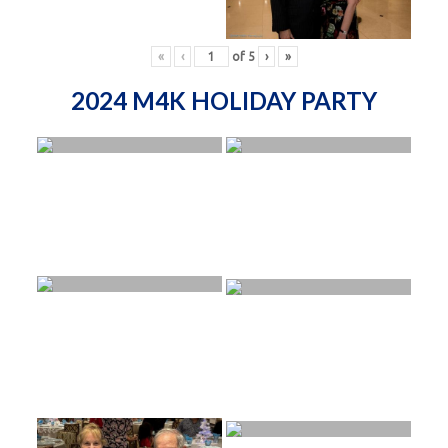
«
‹
of
5
›
»
2024 M4K HOLIDAY PARTY