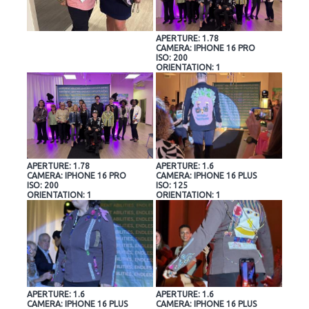
APERTURE: 1.78
CAMERA: IPHONE 16 PRO
ISO: 200
ORIENTATION: 1
APERTURE: 1.78
APERTURE: 1.6
CAMERA: IPHONE 16 PRO
CAMERA: IPHONE 16 PLUS
ISO: 200
ISO: 125
ORIENTATION: 1
ORIENTATION: 1
APERTURE: 1.6
APERTURE: 1.6
CAMERA: IPHONE 16 PLUS
CAMERA: IPHONE 16 PLUS