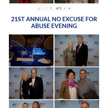
«
‹
of
2
›
»
21ST ANNUAL NO EXCUSE FOR
ABUSE EVENING