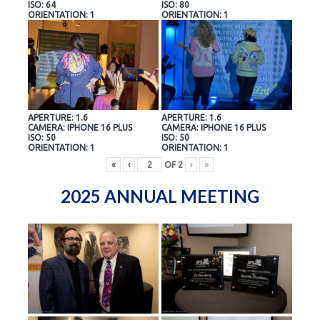
ISO: 64
ISO: 80
ORIENTATION: 1
ORIENTATION: 1
APERTURE: 1.6
APERTURE: 1.6
CAMERA: IPHONE 16 PLUS
CAMERA: IPHONE 16 PLUS
ISO: 50
ISO: 50
ORIENTATION: 1
ORIENTATION: 1
«
‹
OF
2
›
»
2025 ANNUAL MEETING