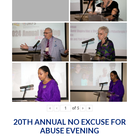
«
‹
of
5
›
»
20TH ANNUAL NO EXCUSE FOR
ABUSE EVENING