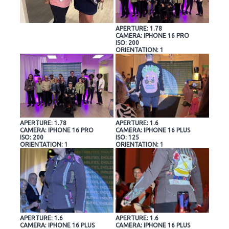
APERTURE: 1.78
CAMERA: IPHONE 16 PRO
ISO: 200
ORIENTATION: 1
APERTURE: 1.78
APERTURE: 1.6
CAMERA: IPHONE 16 PRO
CAMERA: IPHONE 16 PLUS
ISO: 200
ISO: 125
ORIENTATION: 1
ORIENTATION: 1
APERTURE: 1.6
APERTURE: 1.6
CAMERA: IPHONE 16 PLUS
CAMERA: IPHONE 16 PLUS