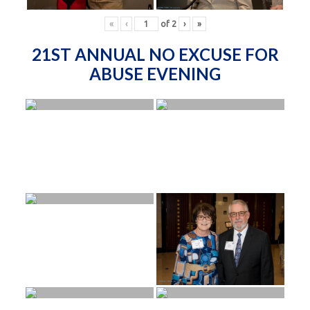
«
‹
of
2
›
»
21ST ANNUAL NO EXCUSE FOR
ABUSE EVENING