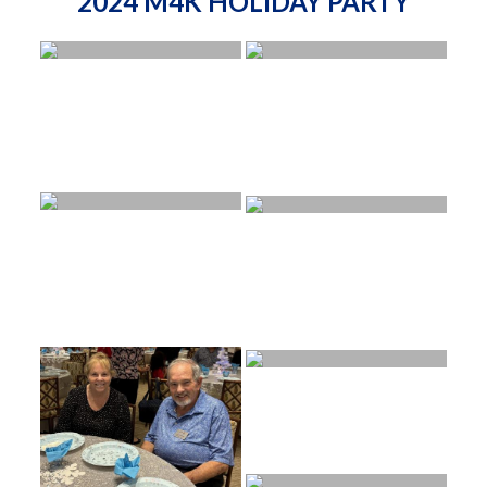
2024 M4K HOLIDAY PARTY