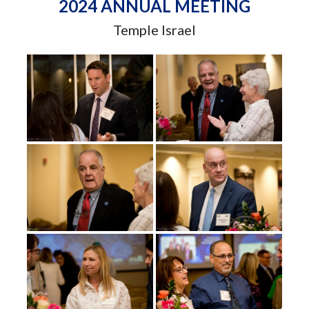
2024 ANNUAL MEETING
Temple Israel