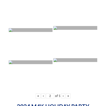
«
‹
of
5
›
»