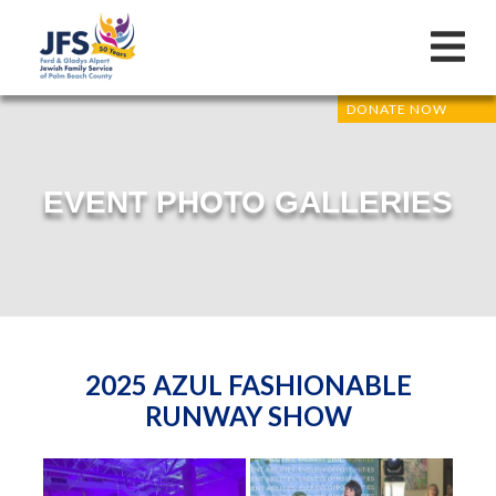
DONATE NOW
EVENT PHOTO GALLERIES
2025 AZUL FASHIONABLE
RUNWAY SHOW