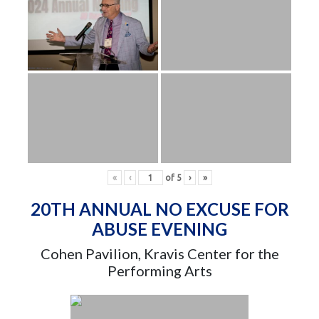
«
‹
of
5
›
»
20TH ANNUAL NO EXCUSE FOR
ABUSE EVENING
Cohen Pavilion, Kravis Center for the
Performing Arts