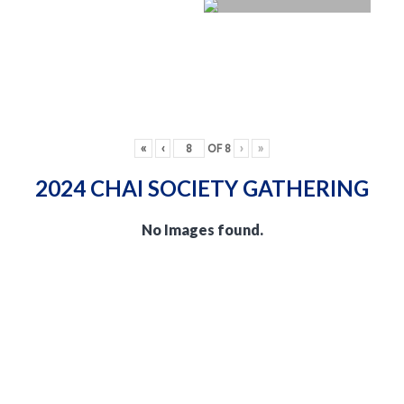
«
‹
OF
8
›
»
2024 CHAI SOCIETY GATHERING
No Images found.