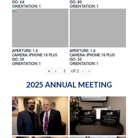
ISO: 64
ISO: 80
ORIENTATION: 1
ORIENTATION: 1
APERTURE: 1.6
APERTURE: 1.6
CAMERA: IPHONE 16 PLUS
CAMERA: IPHONE 16 PLUS
ISO: 50
ISO: 50
ORIENTATION: 1
ORIENTATION: 1
«
‹
OF
2
›
»
2025 ANNUAL MEETING