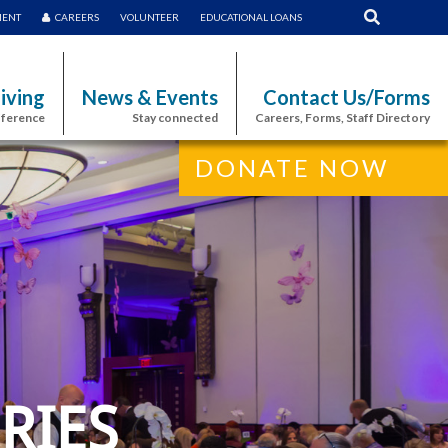
MENT
CAREERS
VOLUNTEER
EDUCATIONAL LOANS
iving
News & Events
Contact Us/Forms
fference
Stay connected
Careers, Forms, Staff Directory
DONATE NOW
RIES