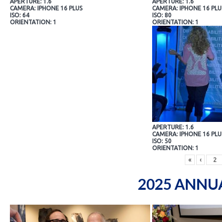
APERTURE: 1.6
APERTURE: 1.6
CAMERA: IPHONE 16 PLUS
CAMERA: IPHONE 16 PLU
ISO: 64
ISO: 80
ORIENTATION: 1
ORIENTATION: 1
APERTURE: 1.6
CAMERA: IPHONE 16 PLU
ISO: 50
ORIENTATION: 1
«
‹
2025 ANNU