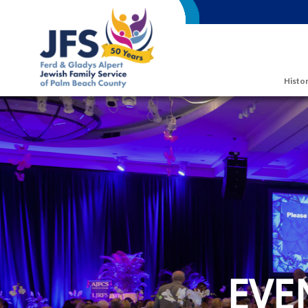
Skip to main content
Histor
EVE