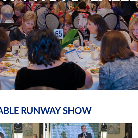
NABLE RUNWAY SHOW