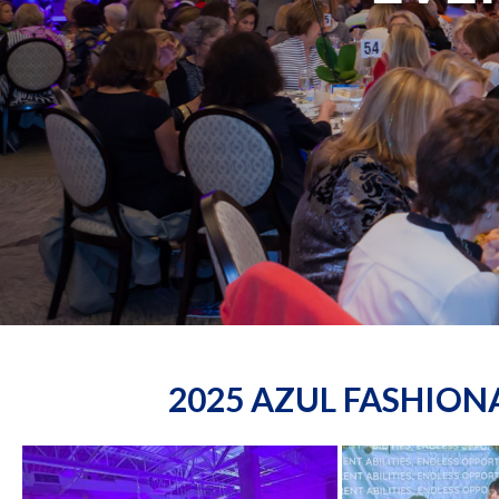
2025 AZUL FASHIO