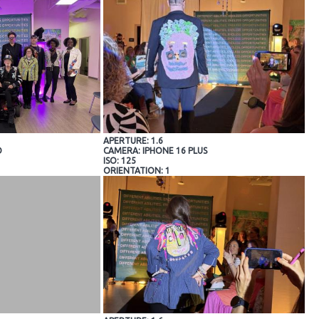
APERTURE: 1.6
O
CAMERA: IPHONE 16 PLUS
ISO: 125
ORIENTATION: 1