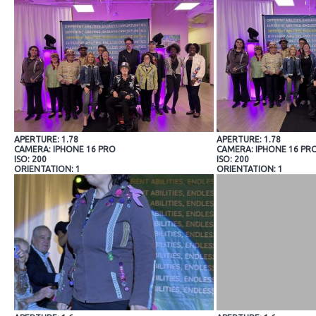
APERTURE: 1.78
APERTURE: 1.78
CAMERA: IPHONE 16 PRO
CAMERA: IPHONE 16 PR
ISO: 200
ISO: 200
ORIENTATION: 1
ORIENTATION: 1