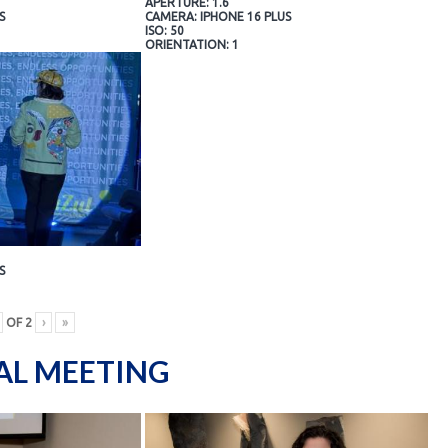
APERTURE: 1.6
S
CAMERA: IPHONE 16 PLUS
ISO: 50
ORIENTATION: 1
S
OF
2
›
»
AL MEETING