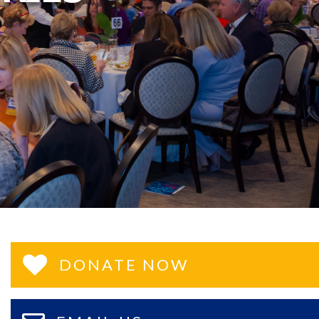
DONATE NOW