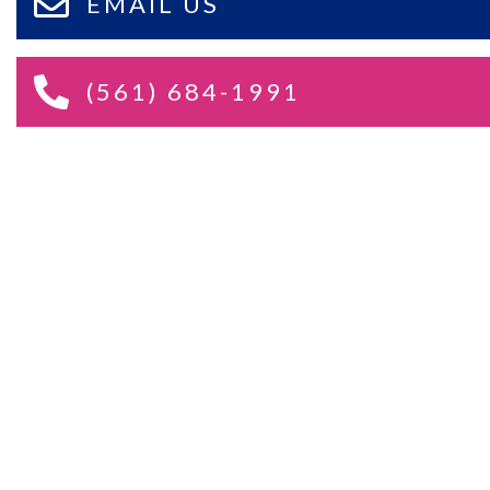
EMAIL US
(561) 684-1991