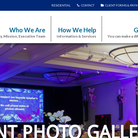
RESIDENTIAL
CONTACT
CLIENT FORMS & PAY
Who We Are
How We Help
G
y, Mission, Executive Team
Information & Services
You can make a di
NT PHOTO GALLE