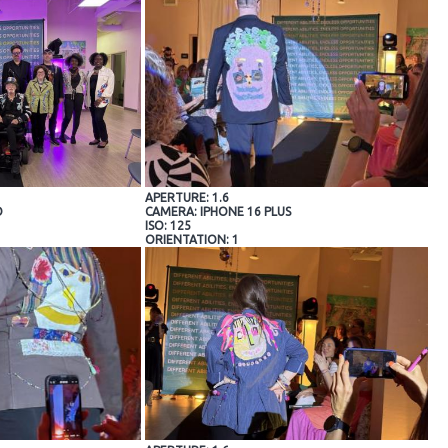
APERTURE: 1.6
O
CAMERA: IPHONE 16 PLUS
ISO: 125
ORIENTATION: 1