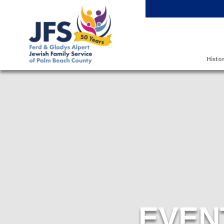
Skip to main content
Histor
EVEN