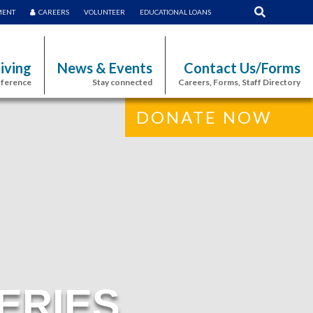
MENT
CAREERS
VOLUNTEER
EDUCATIONAL LOANS
iving
News & Events
Contact Us/Forms
fference
Stay connected
Careers, Forms, Staff Directory
DONATE NOW
ERIES