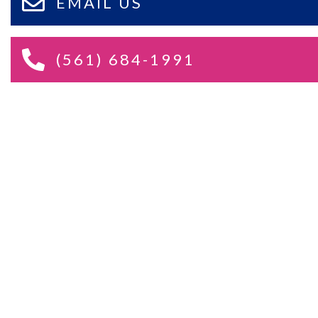
EMAIL US
(561) 684-1991