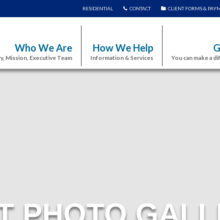
RESIDENTIAL
CONTACT
CLIENT FORMS & PAY
Who We Are
How We Help
G
y, Mission, Executive Team
Information & Services
You can make a di
T PHOTO GALL