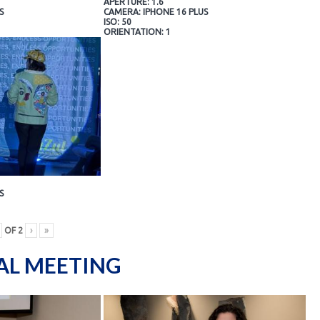
APERTURE: 1.6
S
CAMERA: IPHONE 16 PLUS
ISO: 50
ORIENTATION: 1
S
OF
2
›
»
AL MEETING