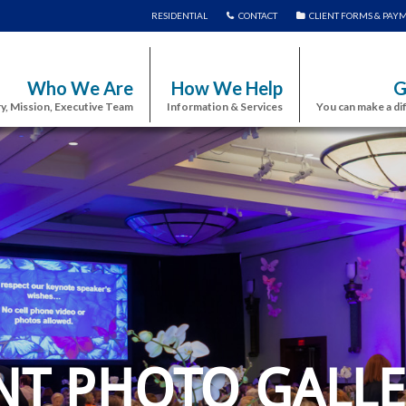
RESIDENTIAL
CONTACT
CLIENT FORMS & PAY
Who We Are
How We Help
G
y, Mission, Executive Team
Information & Services
You can make a di
NT PHOTO GALLE