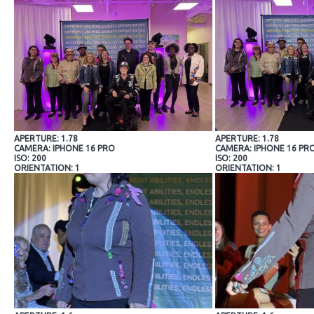
APERTURE: 1.78
APERTURE: 1.78
CAMERA: IPHONE 16 PRO
CAMERA: IPHONE 16 PR
ISO: 200
ISO: 200
ORIENTATION: 1
ORIENTATION: 1