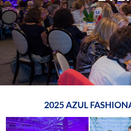
2025 AZUL FASHIO