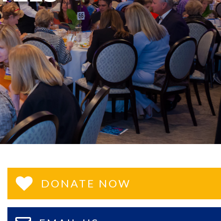
DONATE NOW