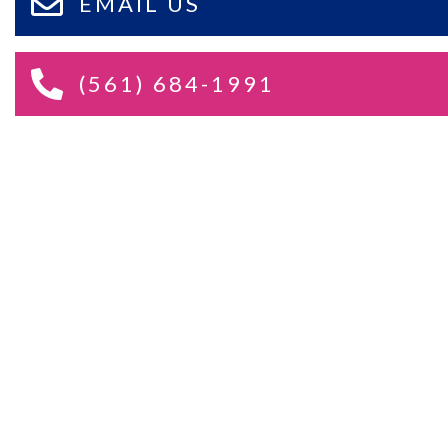
EMAIL US
(561) 684-1991