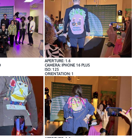
APERTURE: 1.6
O
CAMERA: IPHONE 16 PLUS
ISO: 125
ORIENTATION: 1