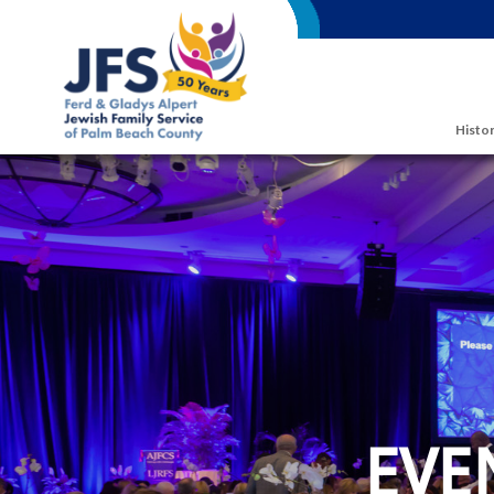
Skip to main content
Histor
EVE