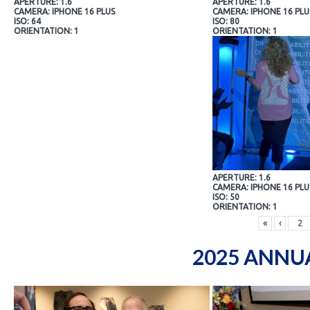
APERTURE: 1.6
APERTURE: 1.6
CAMERA: IPHONE 16 PLUS
CAMERA: IPHONE 16 PLU
ISO: 64
ISO: 80
ORIENTATION: 1
ORIENTATION: 1
APERTURE: 1.6
CAMERA: IPHONE 16 PLU
ISO: 50
ORIENTATION: 1
«
‹
2025 ANNU