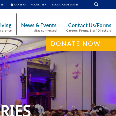
MENT
CAREERS
VOLUNTEER
EDUCATIONAL LOANS
iving
News & Events
Contact Us/Forms
fference
Stay connected
Careers, Forms, Staff Directory
DONATE NOW
RIES