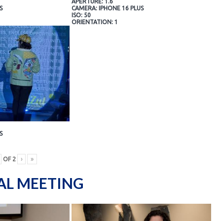
APERTURE: 1.6
S
CAMERA: IPHONE 16 PLUS
ISO: 50
ORIENTATION: 1
S
OF
2
›
»
AL MEETING