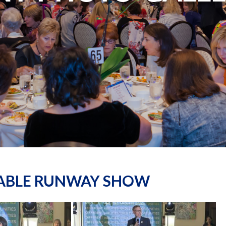
NABLE RUNWAY SHOW