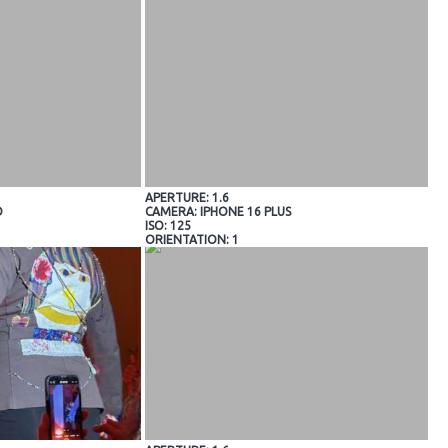
APERTURE: 1.6
O
CAMERA: IPHONE 16 PLUS
ISO: 125
ORIENTATION: 1