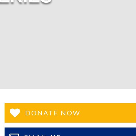
DONATE NOW