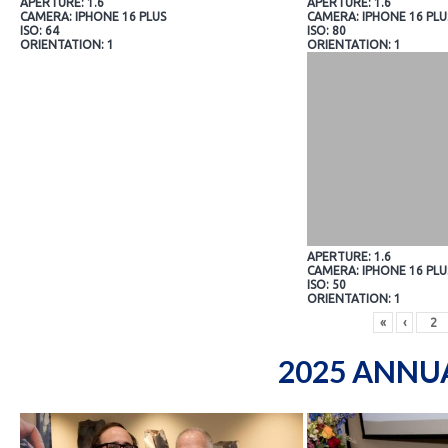
APERTURE: 1.6
APERTURE: 1.6
CAMERA: IPHONE 16 PLUS
CAMERA: IPHONE 16 PLU
ISO: 64
ISO: 80
ORIENTATION: 1
ORIENTATION: 1
APERTURE: 1.6
CAMERA: IPHONE 16 PLU
ISO: 50
ORIENTATION: 1
«
‹
2025 ANNU