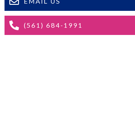
EMAIL US
(561) 684-1991