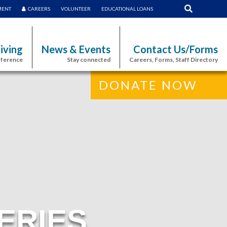
MENT
CAREERS
VOLUNTEER
EDUCATIONAL LOANS
iving
News & Events
Contact Us/Forms
fference
Stay connected
Careers, Forms, Staff Directory
DONATE NOW
ERIES