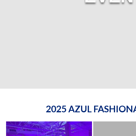
2025 AZUL FASHIO