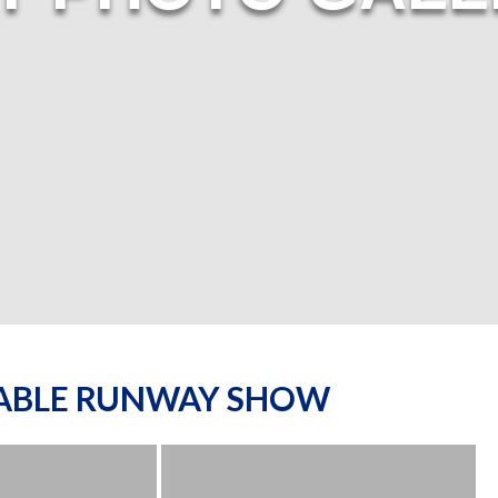
NABLE RUNWAY SHOW