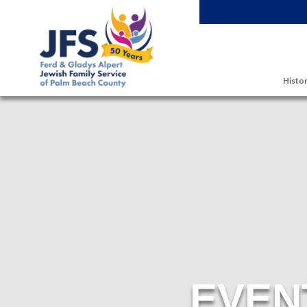
Skip to main content
Histor
EVEN