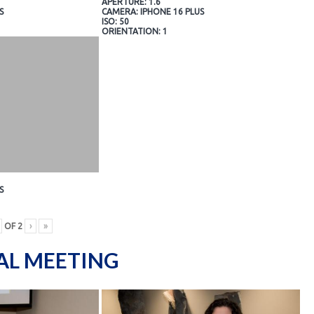
APERTURE: 1.6
S
CAMERA: IPHONE 16 PLUS
ISO: 50
ORIENTATION: 1
S
OF
2
›
»
AL MEETING