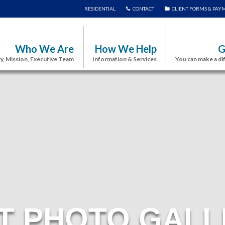
RESIDENTIAL
CONTACT
CLIENT FORMS & PAY
Who We Are
How We Help
G
y, Mission, Executive Team
Information & Services
You can make a di
T PHOTO GALL