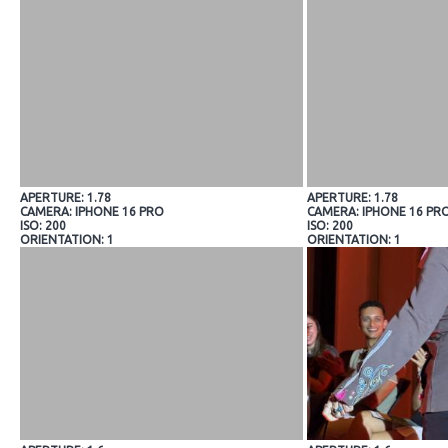
APERTURE: 1.78
APERTURE: 1.78
CAMERA: IPHONE 16 PRO
CAMERA: IPHONE 16 PR
ISO: 200
ISO: 200
ORIENTATION: 1
ORIENTATION: 1