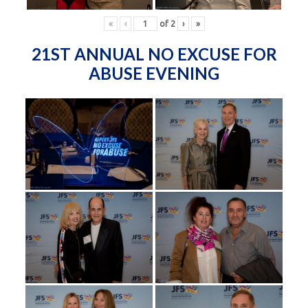
«
‹
of
2
›
»
21ST ANNUAL NO EXCUSE FOR
ABUSE EVENING