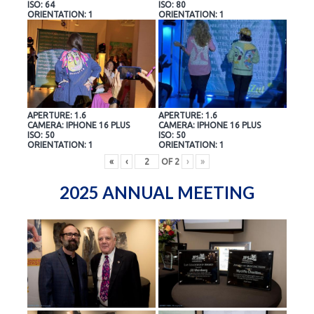
ISO: 64
ISO: 80
ORIENTATION: 1
ORIENTATION: 1
APERTURE: 1.6
APERTURE: 1.6
CAMERA: IPHONE 16 PLUS
CAMERA: IPHONE 16 PLUS
ISO: 50
ISO: 50
ORIENTATION: 1
ORIENTATION: 1
«
‹
OF
2
›
»
2025 ANNUAL MEETING