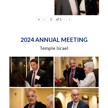
«
‹
of
2
›
»
2024 ANNUAL MEETING
Temple Israel