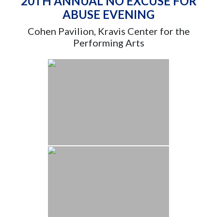
20TH ANNUAL NO EXCUSE FOR
ABUSE EVENING
Cohen Pavilion, Kravis Center for the
Performing Arts