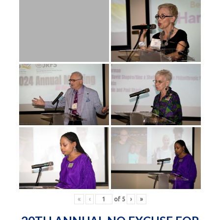
«
‹
of
5
›
»