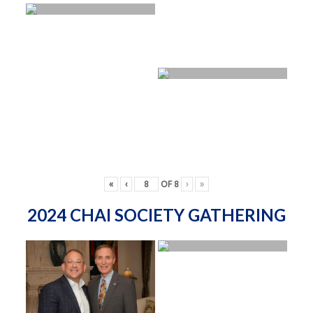
«
‹
OF
8
›
»
2024 CHAI SOCIETY GATHERING