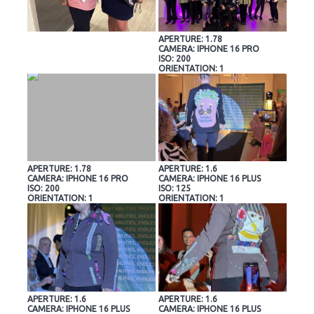
APERTURE: 1.78
CAMERA: IPHONE 16 PRO
ISO: 200
ORIENTATION: 1
APERTURE: 1.78
APERTURE: 1.6
CAMERA: IPHONE 16 PRO
CAMERA: IPHONE 16 PLUS
ISO: 200
ISO: 125
ORIENTATION: 1
ORIENTATION: 1
APERTURE: 1.6
APERTURE: 1.6
CAMERA: IPHONE 16 PLUS
CAMERA: IPHONE 16 PLUS