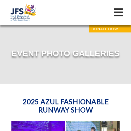
DONATE NOW
EVENT PHOTO GALLERIES
2025 AZUL FASHIONABLE
RUNWAY SHOW