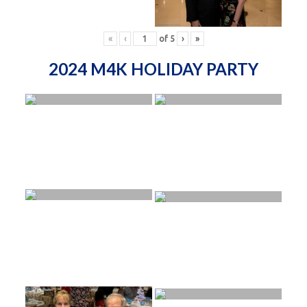
«
‹
of
5
›
»
2024 M4K HOLIDAY PARTY