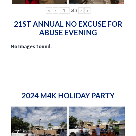
«
‹
of
2
›
»
21ST ANNUAL NO EXCUSE FOR
ABUSE EVENING
No Images found.
2024 M4K HOLIDAY PARTY