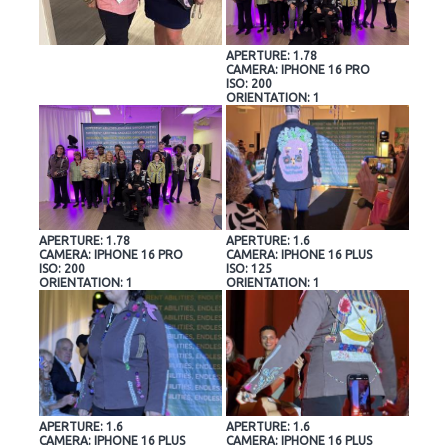
APERTURE: 1.78
CAMERA: IPHONE 16 PRO
ISO: 200
ORIENTATION: 1
APERTURE: 1.78
APERTURE: 1.6
CAMERA: IPHONE 16 PRO
CAMERA: IPHONE 16 PLUS
ISO: 200
ISO: 125
ORIENTATION: 1
ORIENTATION: 1
APERTURE: 1.6
APERTURE: 1.6
CAMERA: IPHONE 16 PLUS
CAMERA: IPHONE 16 PLUS