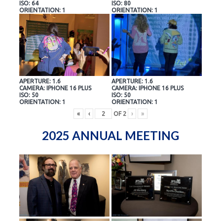
ISO: 64
ISO: 80
ORIENTATION: 1
ORIENTATION: 1
APERTURE: 1.6
APERTURE: 1.6
CAMERA: IPHONE 16 PLUS
CAMERA: IPHONE 16 PLUS
ISO: 50
ISO: 50
ORIENTATION: 1
ORIENTATION: 1
«
‹
OF
2
›
»
2025 ANNUAL MEETING