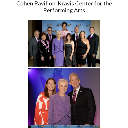
Cohen Pavilion, Kravis Center for the
Performing Arts