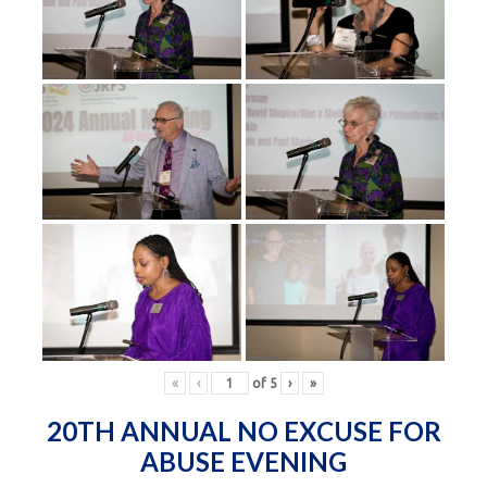
«
‹
of
5
›
»
20TH ANNUAL NO EXCUSE FOR
ABUSE EVENING