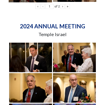
«
‹
of
2
›
»
2024 ANNUAL MEETING
Temple Israel