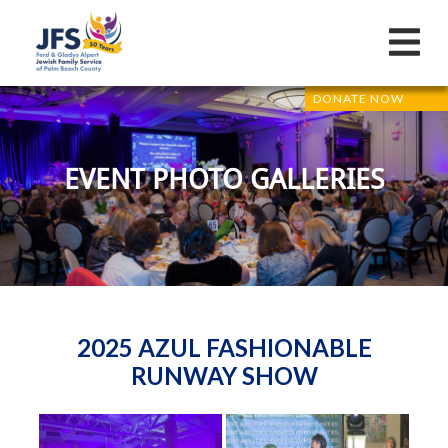
DONATE NOW
EVENT PHOTO GALLERIES
2025 AZUL FASHIONABLE
RUNWAY SHOW