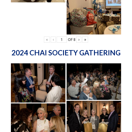
«
‹
OF
8
›
»
2024 CHAI SOCIETY GATHERING