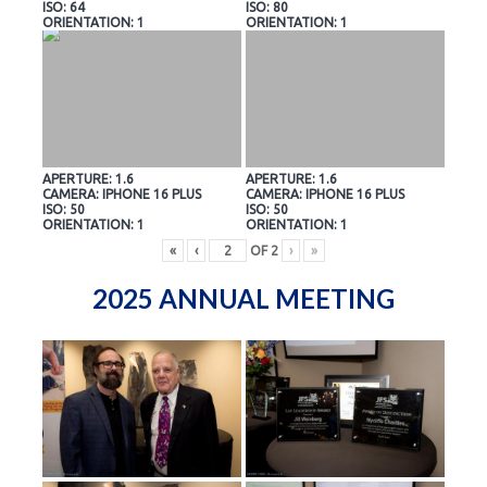
ISO: 64
ISO: 80
ORIENTATION: 1
ORIENTATION: 1
APERTURE: 1.6
APERTURE: 1.6
CAMERA: IPHONE 16 PLUS
CAMERA: IPHONE 16 PLUS
ISO: 50
ISO: 50
ORIENTATION: 1
ORIENTATION: 1
«
‹
OF
2
›
»
2025 ANNUAL MEETING