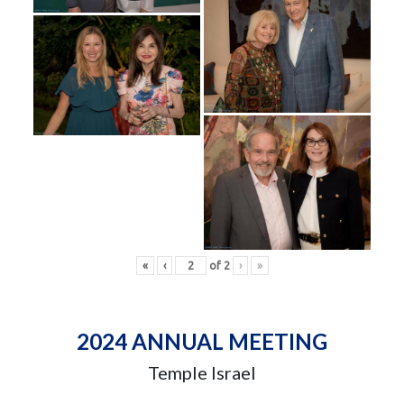
«
‹
of
2
›
»
2024 ANNUAL MEETING
Temple Israel