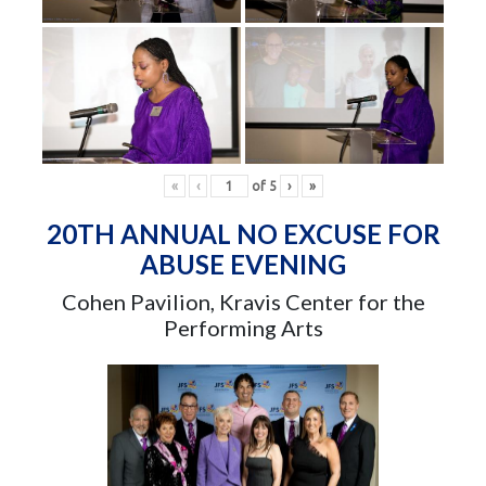
«
‹
of
5
›
»
20TH ANNUAL NO EXCUSE FOR
ABUSE EVENING
Cohen Pavilion, Kravis Center for the
Performing Arts