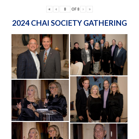
«
‹
OF
8
›
»
2024 CHAI SOCIETY GATHERING