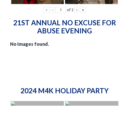
«
‹
of
2
›
»
21ST ANNUAL NO EXCUSE FOR
ABUSE EVENING
No Images found.
2024 M4K HOLIDAY PARTY