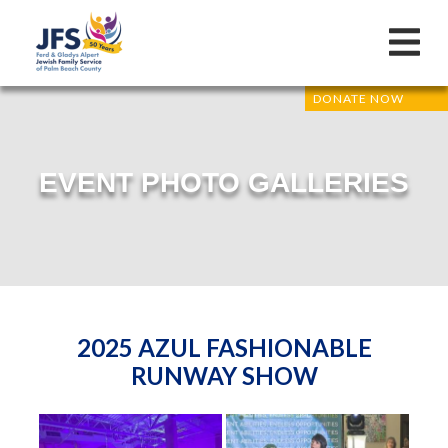
DONATE NOW
EVENT PHOTO GALLERIES
2025 AZUL FASHIONABLE
RUNWAY SHOW