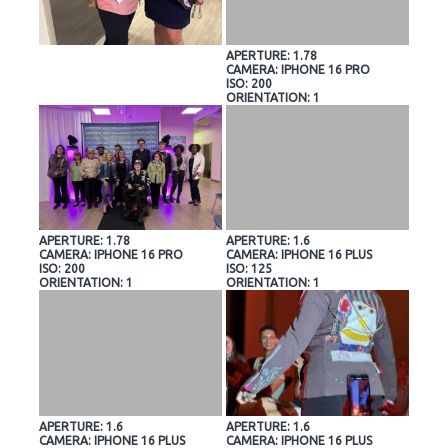
APERTURE: 1.78
CAMERA: IPHONE 16 PRO
ISO: 200
ORIENTATION: 1
APERTURE: 1.78
APERTURE: 1.6
CAMERA: IPHONE 16 PRO
CAMERA: IPHONE 16 PLUS
ISO: 200
ISO: 125
ORIENTATION: 1
ORIENTATION: 1
APERTURE: 1.6
APERTURE: 1.6
CAMERA: IPHONE 16 PLUS
CAMERA: IPHONE 16 PLUS