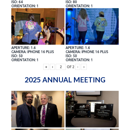
ISO: 64
ISO: 80
ORIENTATION: 1
ORIENTATION: 1
APERTURE: 1.6
APERTURE: 1.6
CAMERA: IPHONE 16 PLUS
CAMERA: IPHONE 16 PLUS
ISO: 50
ISO: 50
ORIENTATION: 1
ORIENTATION: 1
«
‹
OF
2
›
»
2025 ANNUAL MEETING