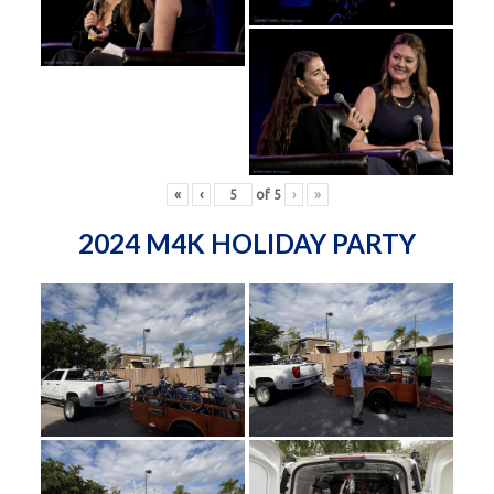
«
‹
of
5
›
»
2024 M4K HOLIDAY PARTY