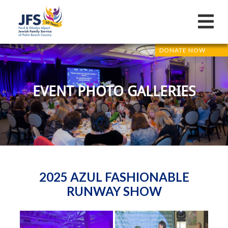
DONATE NOW
EVENT PHOTO GALLERIES
2025 AZUL FASHIONABLE
RUNWAY SHOW