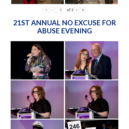
«
‹
of
2
›
»
21ST ANNUAL NO EXCUSE FOR
ABUSE EVENING