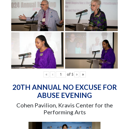
«
‹
of
5
›
»
20TH ANNUAL NO EXCUSE FOR
ABUSE EVENING
Cohen Pavilion, Kravis Center for the
Performing Arts