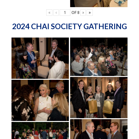
«
‹
OF
8
›
»
2024 CHAI SOCIETY GATHERING