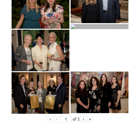
«
‹
of
2
›
»