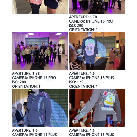
APERTURE: 1.78
CAMERA: IPHONE 16 PRO
ISO: 200
ORIENTATION: 1
APERTURE: 1.78
APERTURE: 1.6
CAMERA: IPHONE 16 PRO
CAMERA: IPHONE 16 PLUS
ISO: 200
ISO: 125
ORIENTATION: 1
ORIENTATION: 1
APERTURE: 1.6
APERTURE: 1.6
CAMERA: IPHONE 16 PLUS
CAMERA: IPHONE 16 PLUS