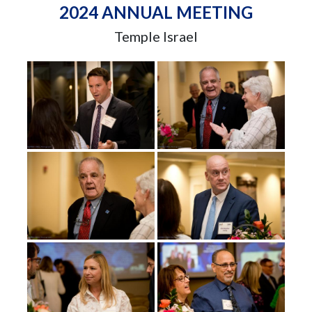
2024 ANNUAL MEETING
Temple Israel