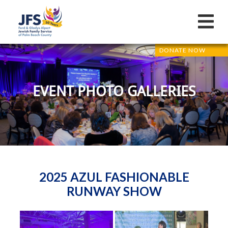
DONATE NOW
EVENT PHOTO GALLERIES
2025 AZUL FASHIONABLE
RUNWAY SHOW