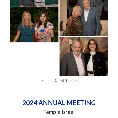
«
‹
of
2
›
»
2024 ANNUAL MEETING
Temple Israel