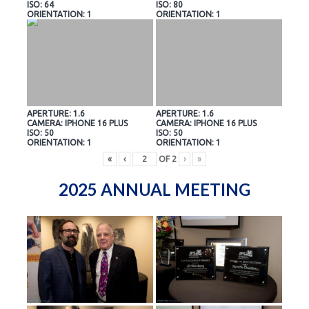
ISO: 64
ISO: 80
ORIENTATION: 1
ORIENTATION: 1
APERTURE: 1.6
APERTURE: 1.6
CAMERA: IPHONE 16 PLUS
CAMERA: IPHONE 16 PLUS
ISO: 50
ISO: 50
ORIENTATION: 1
ORIENTATION: 1
«
‹
OF
2
›
»
2025 ANNUAL MEETING