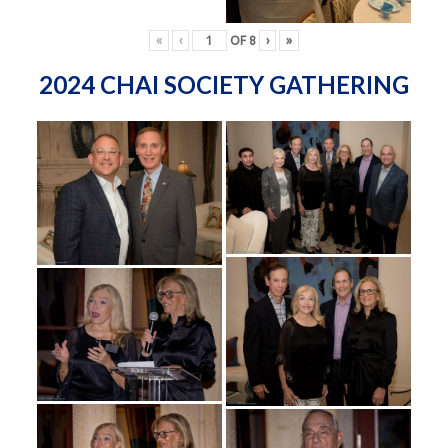
«
‹
OF
8
›
»
2024 CHAI SOCIETY GATHERING