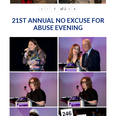
«
‹
of
2
›
»
21ST ANNUAL NO EXCUSE FOR
ABUSE EVENING