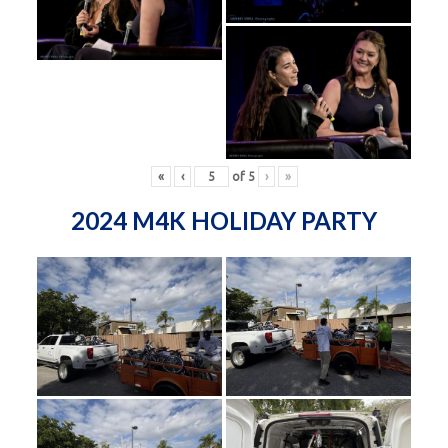
«
‹
of
5
›
»
2024 M4K HOLIDAY PARTY