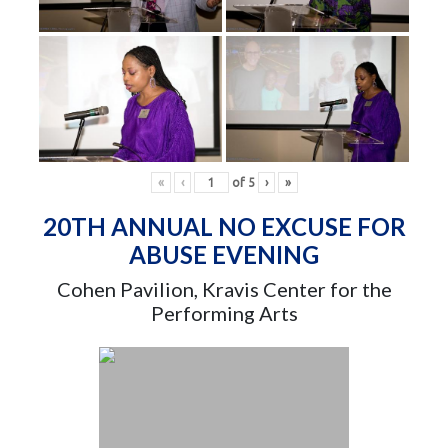
«
‹
of
5
›
»
20TH ANNUAL NO EXCUSE FOR
ABUSE EVENING
Cohen Pavilion, Kravis Center for the
Performing Arts