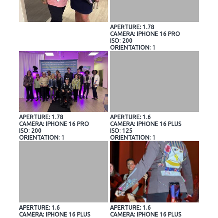
APERTURE: 1.78
CAMERA: IPHONE 16 PRO
ISO: 200
ORIENTATION: 1
APERTURE: 1.78
APERTURE: 1.6
CAMERA: IPHONE 16 PRO
CAMERA: IPHONE 16 PLUS
ISO: 200
ISO: 125
ORIENTATION: 1
ORIENTATION: 1
APERTURE: 1.6
APERTURE: 1.6
CAMERA: IPHONE 16 PLUS
CAMERA: IPHONE 16 PLUS