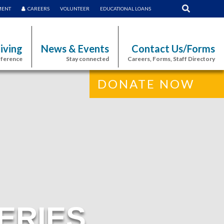
MENT
CAREERS
VOLUNTEER
EDUCATIONAL LOANS
iving
News & Events
Contact Us/Forms
fference
Stay connected
Careers, Forms, Staff Directory
DONATE NOW
ERIES