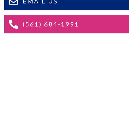
EMAIL US
(561) 684-1991