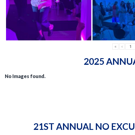
«
‹
2025 ANNU
No Images found.
21ST ANNUAL NO EXCU