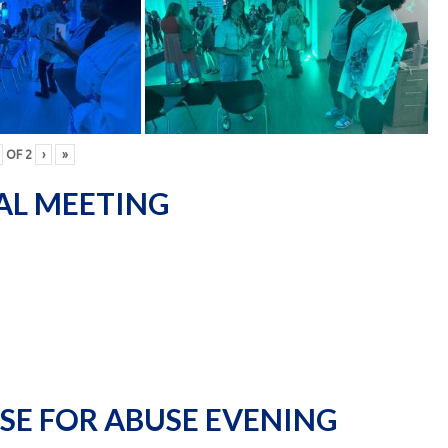
OF
2
›
»
AL MEETING
SE FOR ABUSE EVENING