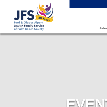
Skip to main content
Histor
EVEN