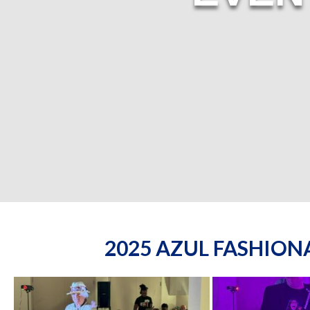
2025 AZUL FASHIO