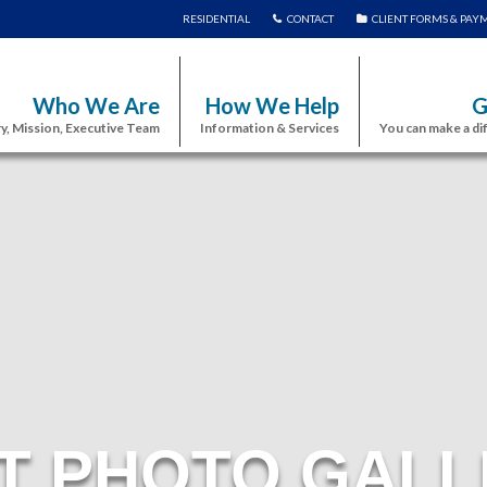
RESIDENTIAL
CONTACT
CLIENT FORMS & PAY
Who We Are
How We Help
G
y, Mission, Executive Team
Information & Services
You can make a di
T PHOTO GALL