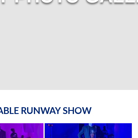
NABLE RUNWAY SHOW