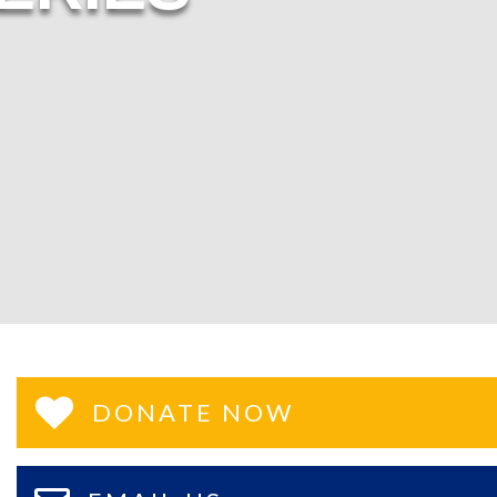
DONATE NOW