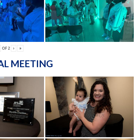
OF
2
›
»
AL MEETING