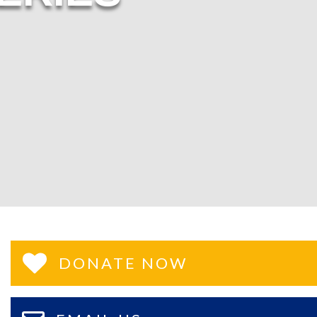
DONATE NOW