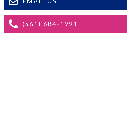
EMAIL US
(561) 684-1991