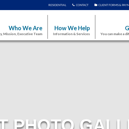
RESIDENTIAL
CONTACT
CLIENT FORMS & PAY
Who We Are
How We Help
G
y, Mission, Executive Team
Information & Services
You can make a di
T PHOTO GALL