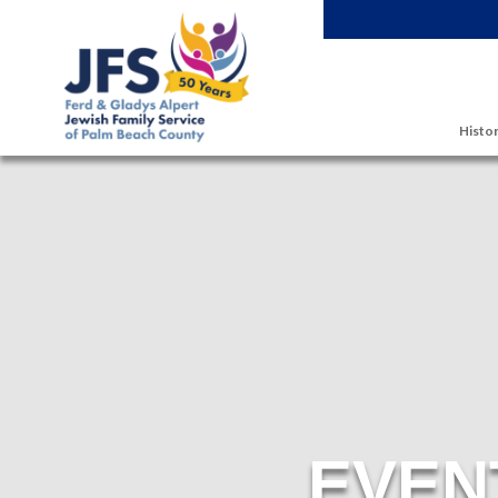
Skip to main content
Histor
EVEN