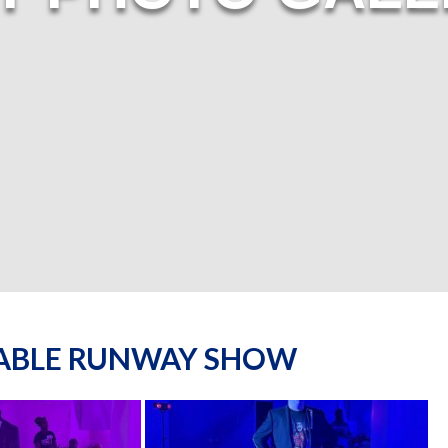
NABLE RUNWAY SHOW