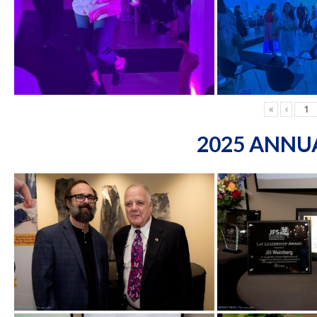
«
‹
2025 ANNU