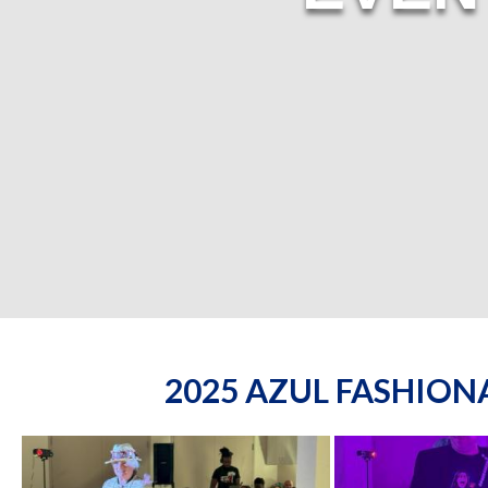
2025 AZUL FASHIO