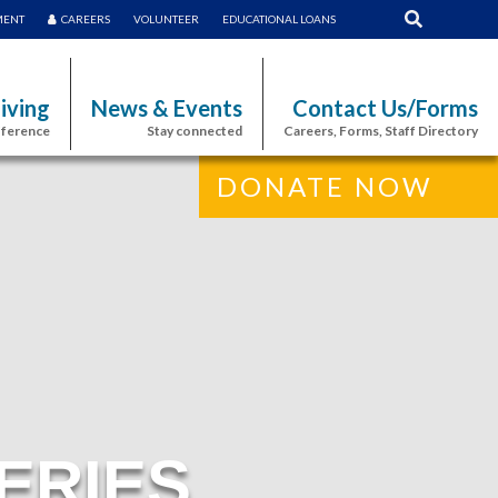
MENT
CAREERS
VOLUNTEER
EDUCATIONAL LOANS
iving
News & Events
Contact Us/Forms
fference
Stay connected
Careers, Forms, Staff Directory
DONATE NOW
ERIES