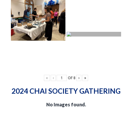
«
‹
OF
8
›
»
2024 CHAI SOCIETY GATHERING
No Images found.