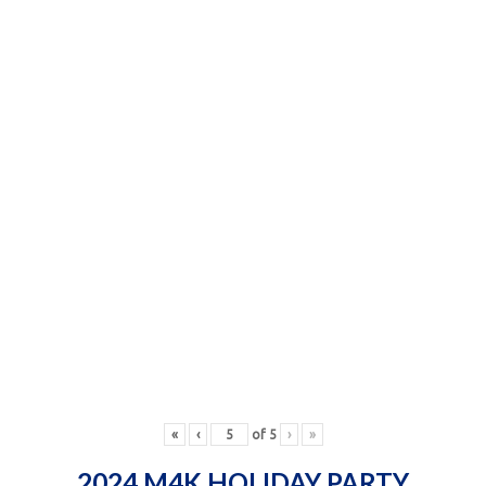
«
‹
of
5
›
»
2024 M4K HOLIDAY PARTY