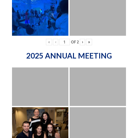
«
‹
OF
2
›
»
2025 ANNUAL MEETING