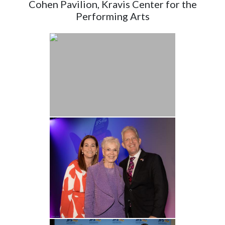
Cohen Pavilion, Kravis Center for the
Performing Arts