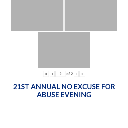
«
‹
of
2
›
»
21ST ANNUAL NO EXCUSE FOR
ABUSE EVENING