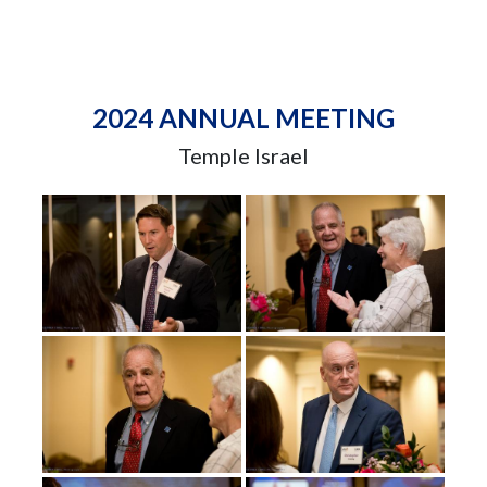
2024 ANNUAL MEETING
Temple Israel