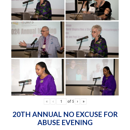
«
‹
of
5
›
»
20TH ANNUAL NO EXCUSE FOR
ABUSE EVENING