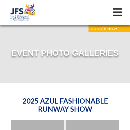
DONATE NOW
EVENT PHOTO GALLERIES
2025 AZUL FASHIONABLE
RUNWAY SHOW