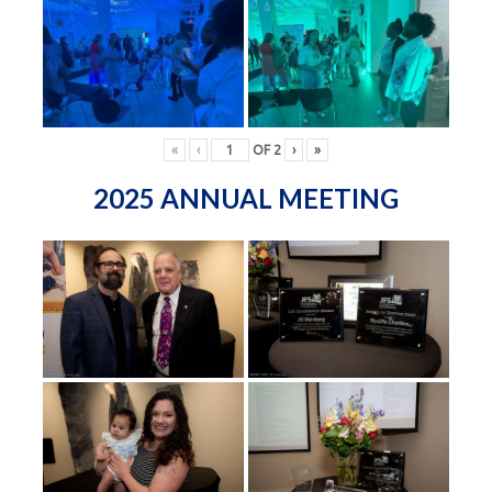
«
‹
OF
2
›
»
2025 ANNUAL MEETING