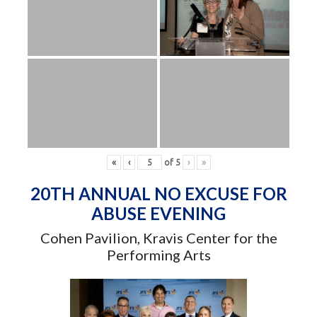
«
‹
of
5
›
»
20TH ANNUAL NO EXCUSE FOR
ABUSE EVENING
Cohen Pavilion, Kravis Center for the
Performing Arts