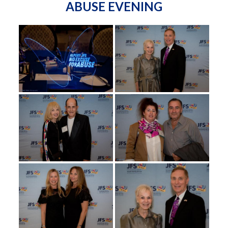
ABUSE EVENING