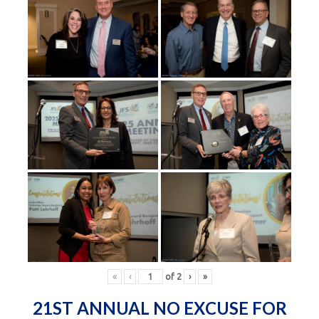
«
‹
of
2
›
»
21ST ANNUAL NO EXCUSE FOR