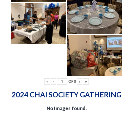
«
‹
OF
8
›
»
2024 CHAI SOCIETY GATHERING
No Images found.