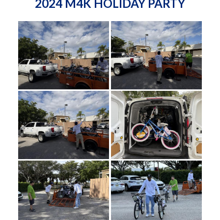
2024 M4K HOLIDAY PARTY