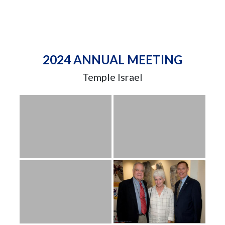
2024 ANNUAL MEETING
Temple Israel