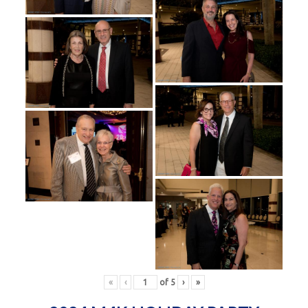
«
‹
of
5
›
»