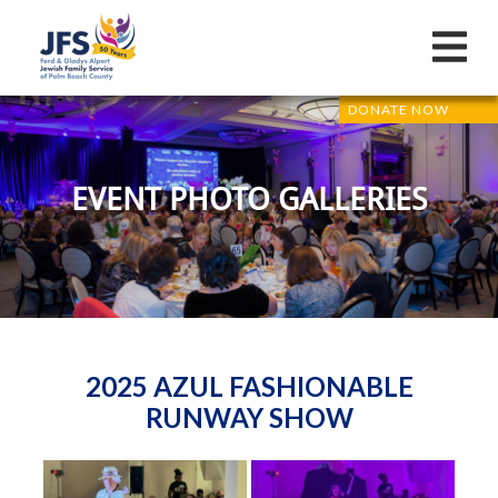
DONATE NOW
EVENT PHOTO GALLERIES
2025 AZUL FASHIONABLE
RUNWAY SHOW