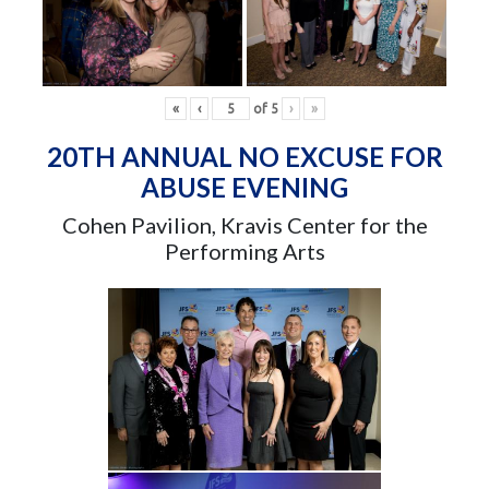
«
‹
of
5
›
»
20TH ANNUAL NO EXCUSE FOR
ABUSE EVENING
Cohen Pavilion, Kravis Center for the
Performing Arts