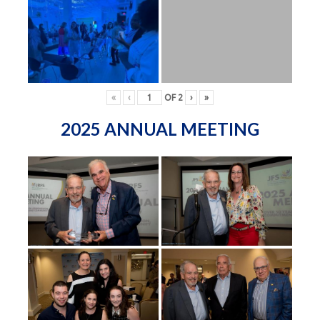
«
‹
OF
2
›
»
2025 ANNUAL MEETING