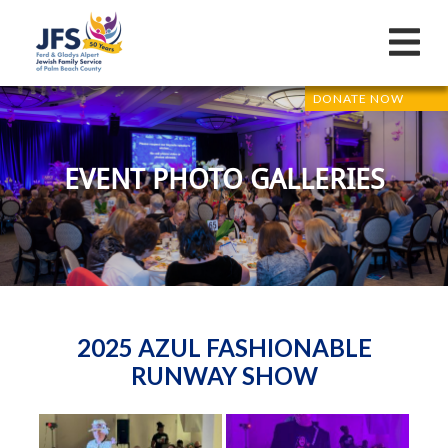
DONATE NOW
EVENT PHOTO GALLERIES
2025 AZUL FASHIONABLE
RUNWAY SHOW