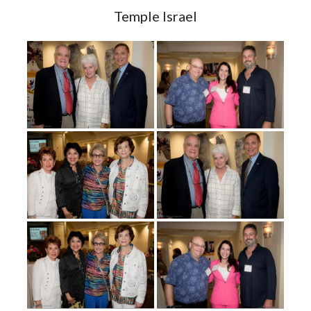
Temple Israel