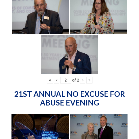
«
‹
of
2
›
»
21ST ANNUAL NO EXCUSE FOR
ABUSE EVENING