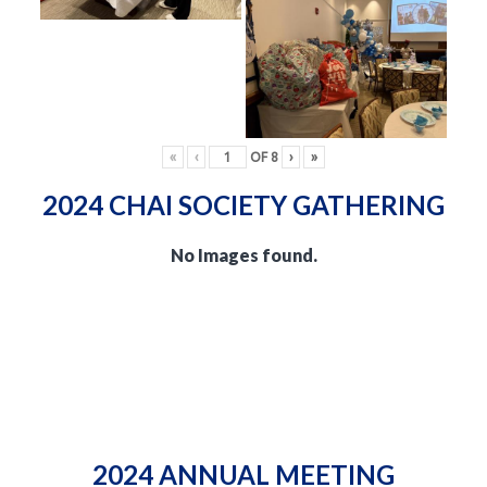
«
‹
OF
8
›
»
2024 CHAI SOCIETY GATHERING
No Images found.
2024 ANNUAL MEETING