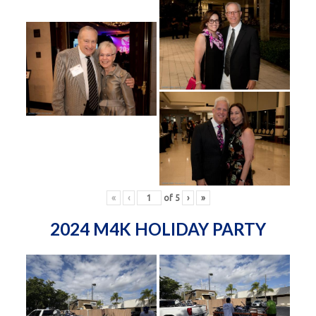
«
‹
of
5
›
»
2024 M4K HOLIDAY PARTY