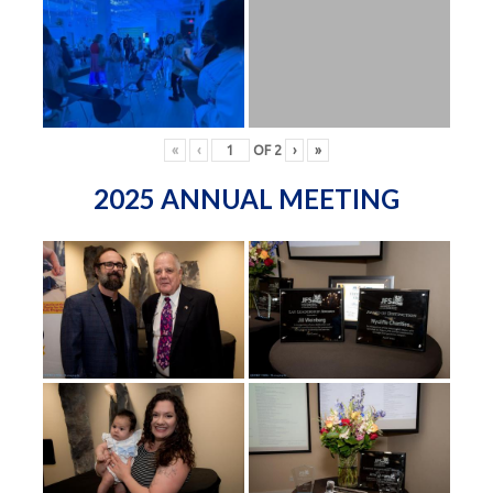
«
‹
OF
2
›
»
2025 ANNUAL MEETING