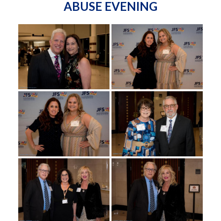
ABUSE EVENING