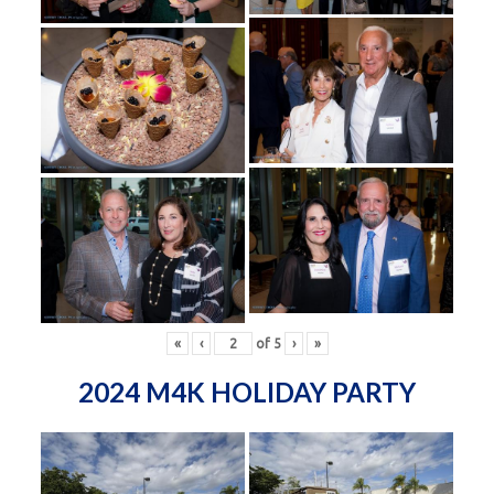
«
‹
of
5
›
»
2024 M4K HOLIDAY PARTY