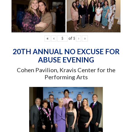
«
‹
of
5
›
»
20TH ANNUAL NO EXCUSE FOR
ABUSE EVENING
Cohen Pavilion, Kravis Center for the
Performing Arts