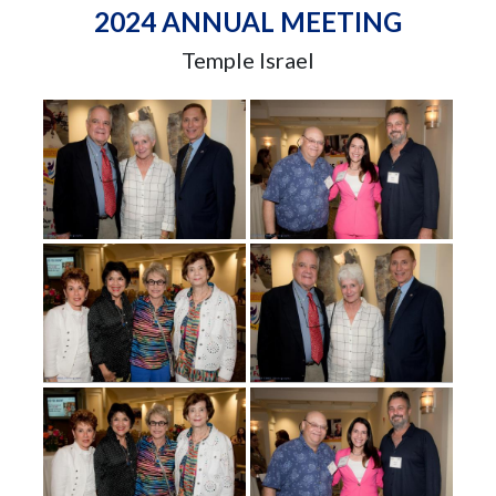
2024 ANNUAL MEETING
Temple Israel