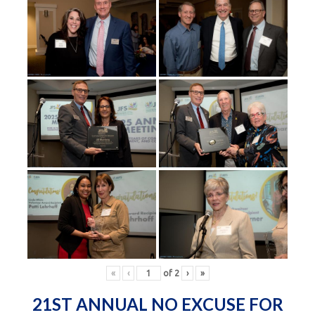
«
‹
of
2
›
»
21ST ANNUAL NO EXCUSE FOR