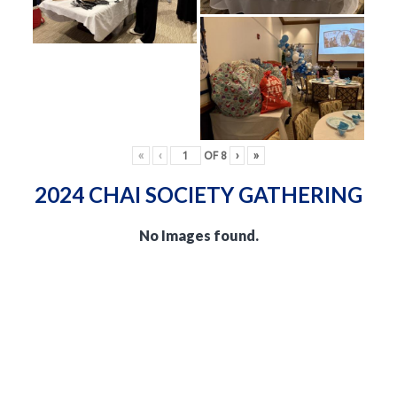
«
‹
OF
8
›
»
2024 CHAI SOCIETY GATHERING
No Images found.