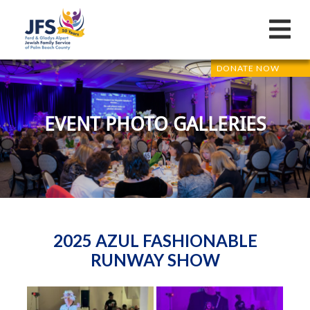
DONATE NOW
EVENT PHOTO GALLERIES
2025 AZUL FASHIONABLE
RUNWAY SHOW