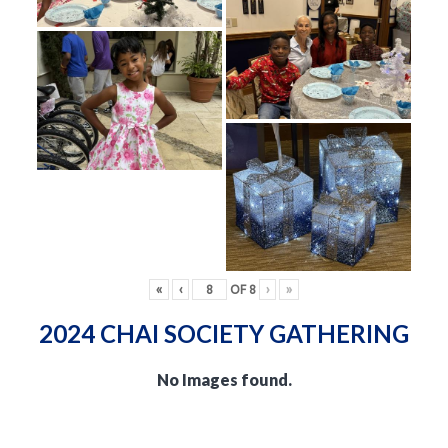
«
‹
OF
8
›
»
2024 CHAI SOCIETY GATHERING
No Images found.