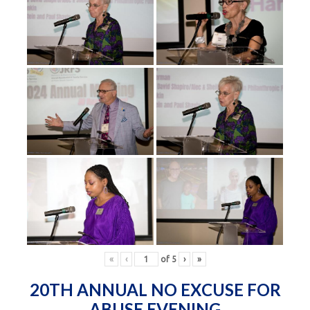
«
‹
of
5
›
»
20TH ANNUAL NO EXCUSE FOR
ABUSE EVENING