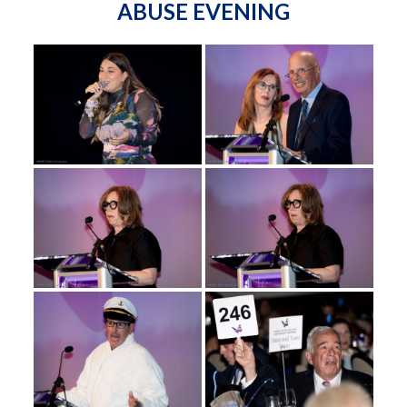
ABUSE EVENING