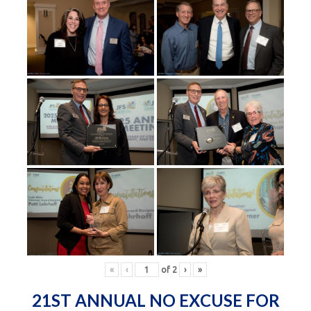
«
‹
of
2
›
»
21ST ANNUAL NO EXCUSE FOR