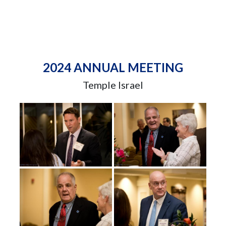
2024 ANNUAL MEETING
Temple Israel