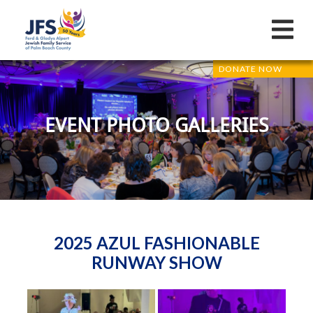
DONATE NOW
EVENT PHOTO GALLERIES
2025 AZUL FASHIONABLE
RUNWAY SHOW