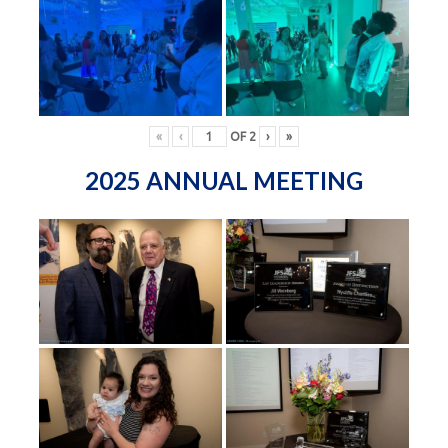
«
‹
OF
2
›
»
2025 ANNUAL MEETING