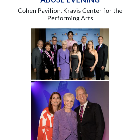
Cohen Pavilion, Kravis Center for the
Performing Arts