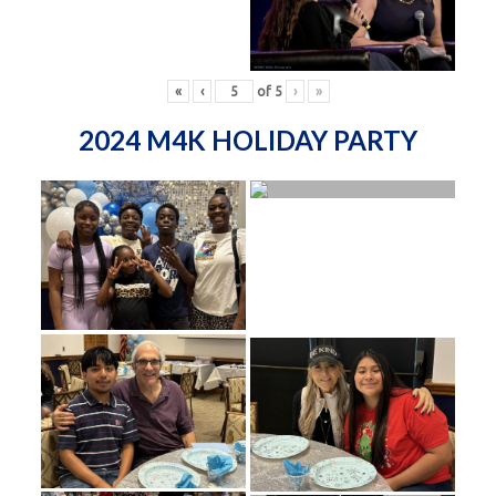
«
‹
of
5
›
»
2024 M4K HOLIDAY PARTY