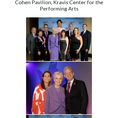
Cohen Pavilion, Kravis Center for the
Performing Arts