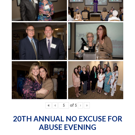
«
‹
of
5
›
»
20TH ANNUAL NO EXCUSE FOR
ABUSE EVENING