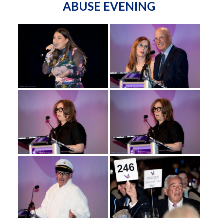
ABUSE EVENING