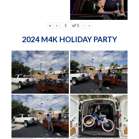
«
‹
of
5
›
»
2024 M4K HOLIDAY PARTY