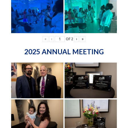
«
‹
OF
2
›
»
2025 ANNUAL MEETING