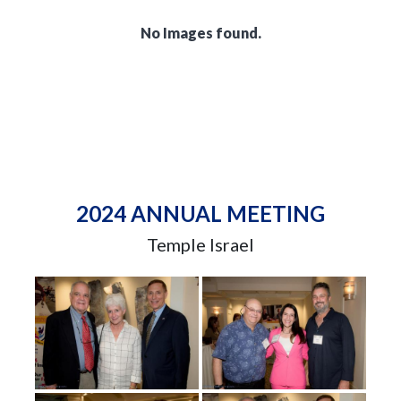
No Images found.
2024 ANNUAL MEETING
Temple Israel