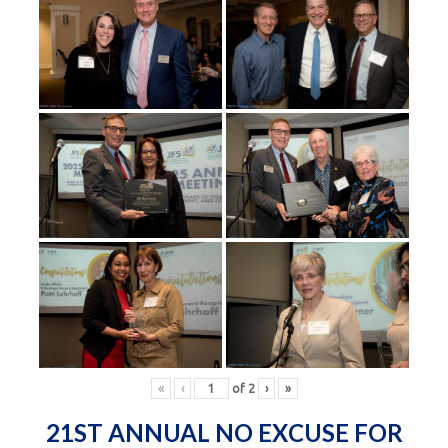
«
‹
of
2
›
»
21ST ANNUAL NO EXCUSE FOR