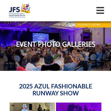
DONATE NOW
EVENT PHOTO GALLERIES
2025 AZUL FASHIONABLE
RUNWAY SHOW