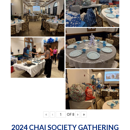
«
‹
OF
8
›
»
2024 CHAI SOCIETY GATHERING