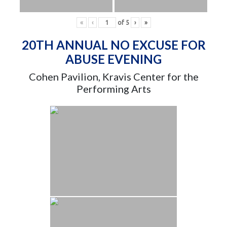
«
‹
of
5
›
»
20TH ANNUAL NO EXCUSE FOR
ABUSE EVENING
Cohen Pavilion, Kravis Center for the
Performing Arts