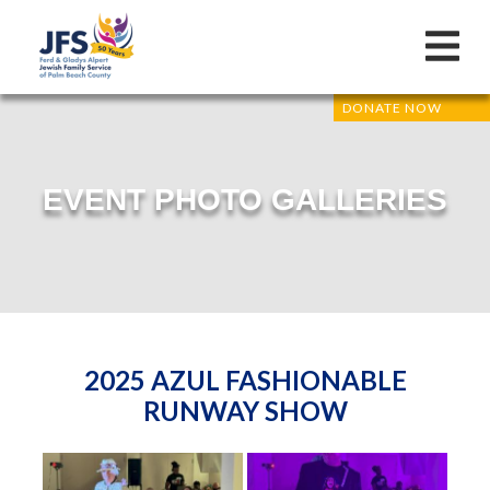
DONATE NOW
EVENT PHOTO GALLERIES
2025 AZUL FASHIONABLE
RUNWAY SHOW