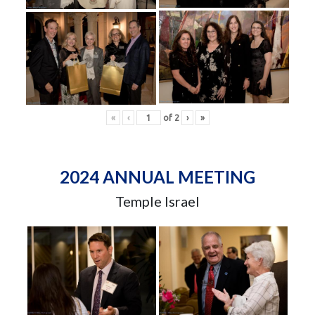
«
‹
of
2
›
»
2024 ANNUAL MEETING
Temple Israel