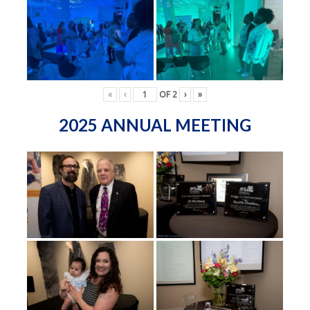
«
‹
OF
2
›
»
2025 ANNUAL MEETING