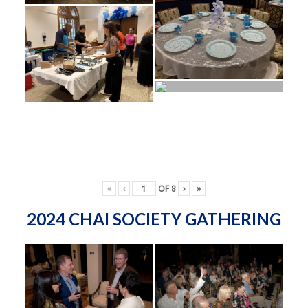
«
‹
OF
8
›
»
2024 CHAI SOCIETY GATHERING