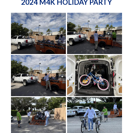
2024 M4K HOLIDAY PARTY