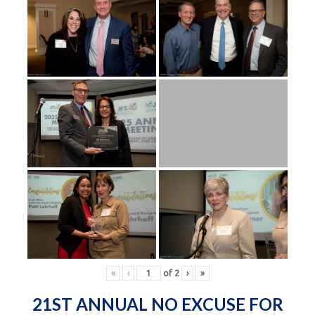
«
‹
of
2
›
»
21ST ANNUAL NO EXCUSE FOR