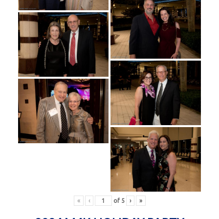
«
‹
of
5
›
»