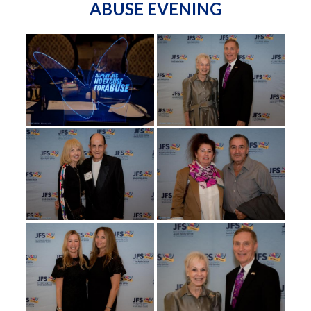
ABUSE EVENING