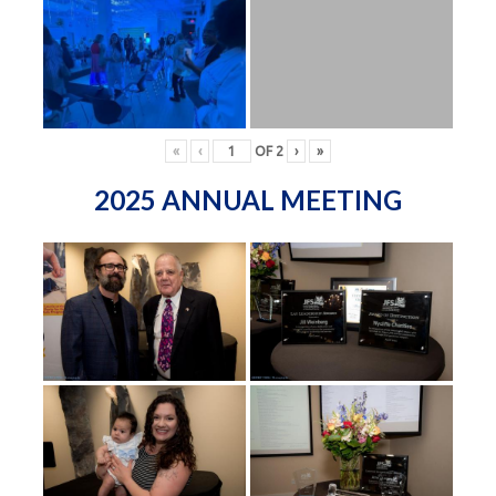
«
‹
OF
2
›
»
2025 ANNUAL MEETING