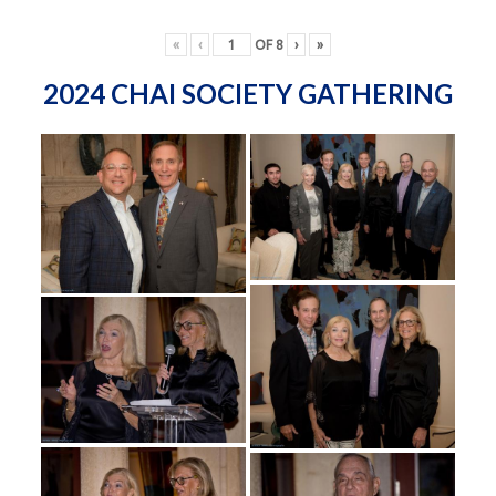
«
‹
OF
8
›
»
2024 CHAI SOCIETY GATHERING