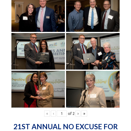
«
‹
of
2
›
»
21ST ANNUAL NO EXCUSE FOR