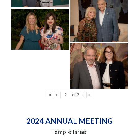
«
‹
of
2
›
»
2024 ANNUAL MEETING
Temple Israel