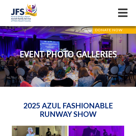
DONATE NOW
EVENT PHOTO GALLERIES
2025 AZUL FASHIONABLE
RUNWAY SHOW