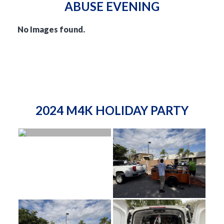
ABUSE EVENING
No Images found.
2024 M4K HOLIDAY PARTY