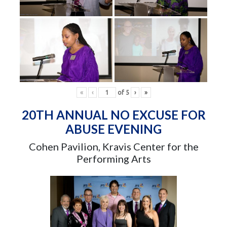
«
‹
of
5
›
»
20TH ANNUAL NO EXCUSE FOR
ABUSE EVENING
Cohen Pavilion, Kravis Center for the
Performing Arts