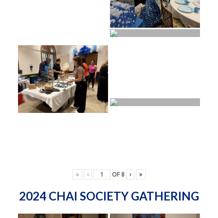
«
‹
OF
8
›
»
2024 CHAI SOCIETY GATHERING