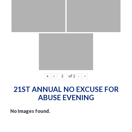
«
‹
of
2
›
»
21ST ANNUAL NO EXCUSE FOR
ABUSE EVENING
No Images found.