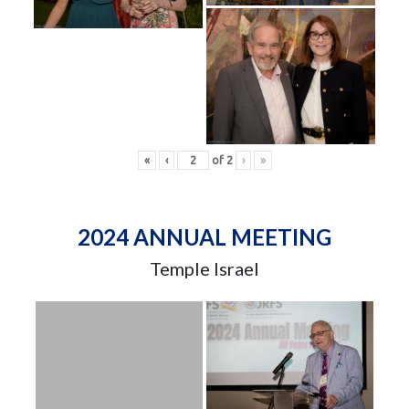
«
‹
of
2
›
»
2024 ANNUAL MEETING
Temple Israel