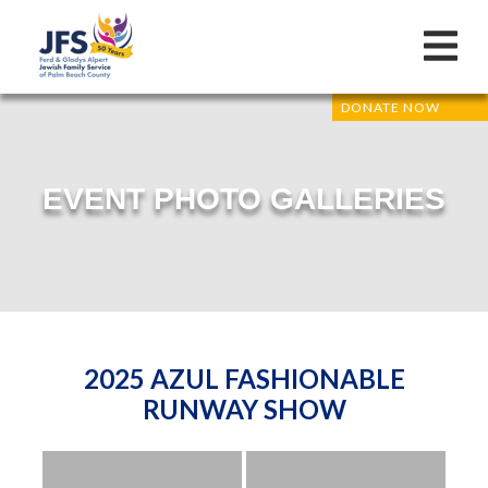
DONATE NOW
EVENT PHOTO GALLERIES
2025 AZUL FASHIONABLE
RUNWAY SHOW