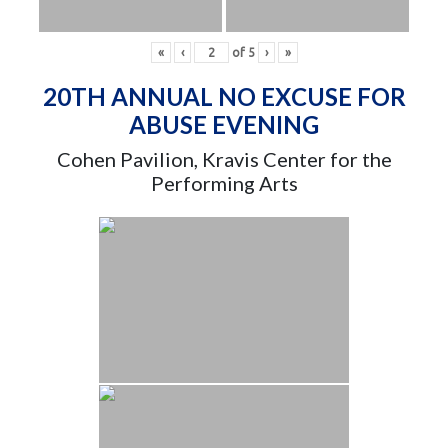
«
‹
of
5
›
»
20TH ANNUAL NO EXCUSE FOR
ABUSE EVENING
Cohen Pavilion, Kravis Center for the
Performing Arts