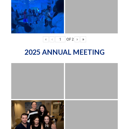
«
‹
OF
2
›
»
2025 ANNUAL MEETING