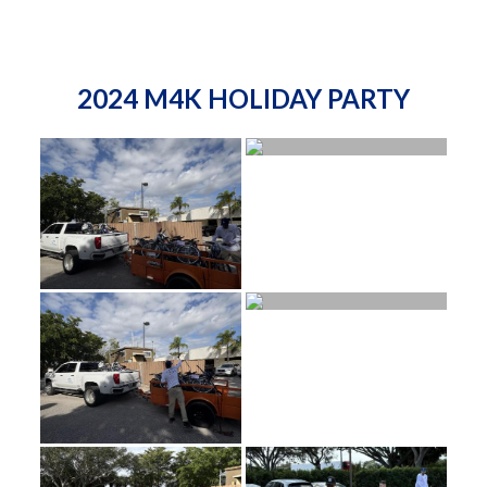
2024 M4K HOLIDAY PARTY