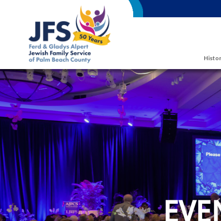
Skip to main content
Histor
EVE