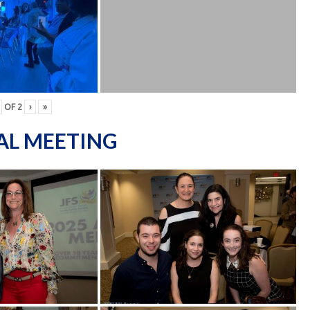
OF
2
›
»
AL MEETING