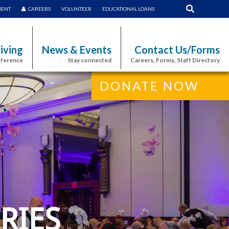
MENT
CAREERS
VOLUNTEER
EDUCATIONAL LOANS
iving
News & Events
Contact Us/Forms
fference
Stay connected
Careers, Forms, Staff Directory
DONATE NOW
RIES