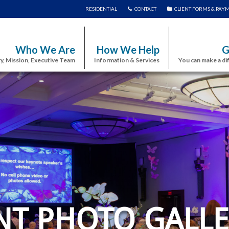
RESIDENTIAL
CONTACT
CLIENT FORMS & PAY
Who We Are
How We Help
G
y, Mission, Executive Team
Information & Services
You can make a di
NT PHOTO GALLE