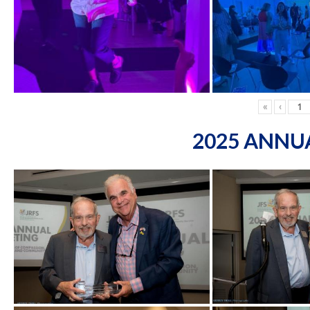
«
‹
2025 ANNU