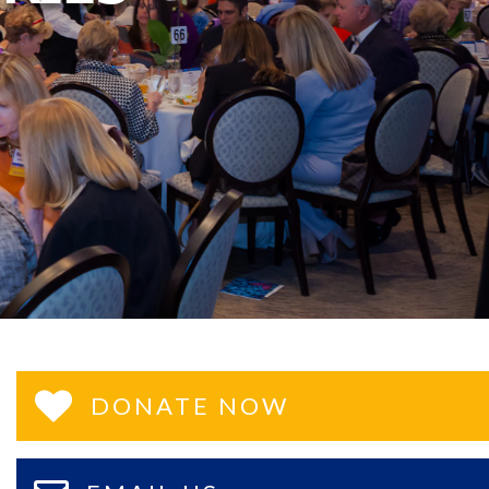
DONATE NOW