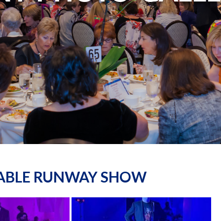
NABLE RUNWAY SHOW