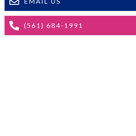
EMAIL US
(561) 684-1991