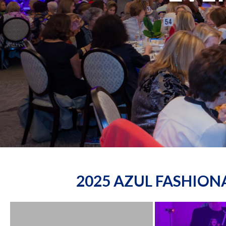
2025 AZUL FASHIO