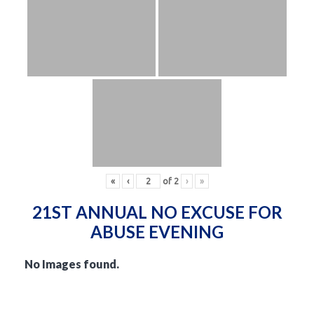
«
‹
of
2
›
»
21ST ANNUAL NO EXCUSE FOR
ABUSE EVENING
No Images found.