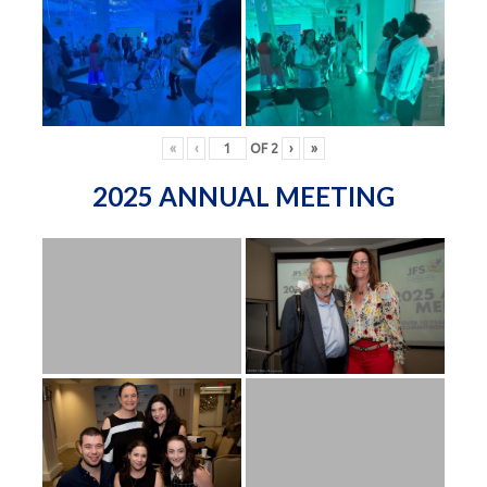
«
‹
OF
2
›
»
2025 ANNUAL MEETING