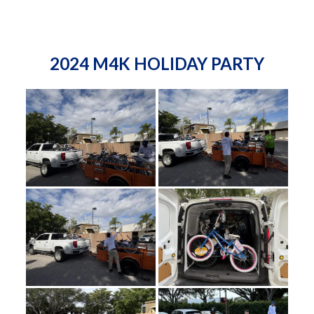
2024 M4K HOLIDAY PARTY