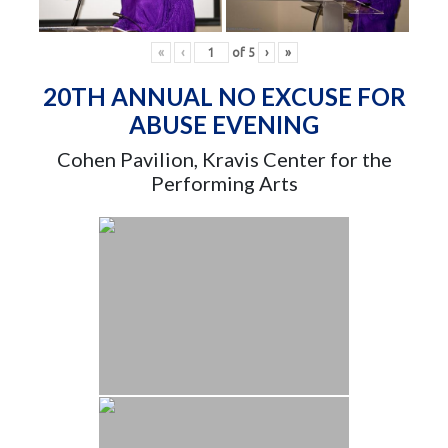
«
‹
of
5
›
»
20TH ANNUAL NO EXCUSE FOR
ABUSE EVENING
Cohen Pavilion, Kravis Center for the
Performing Arts