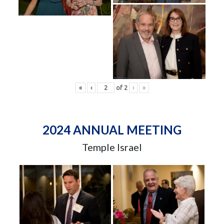
«
‹
of
2
›
»
2024 ANNUAL MEETING
Temple Israel