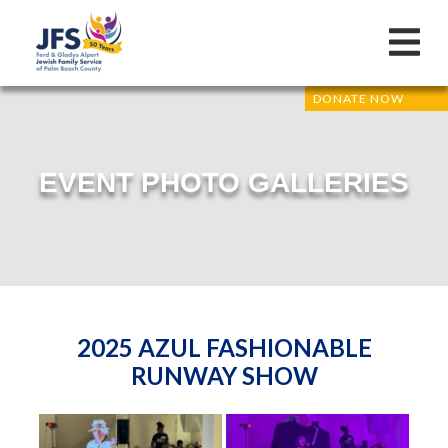
DONATE NOW
EVENT PHOTO GALLERIES
2025 AZUL FASHIONABLE
RUNWAY SHOW