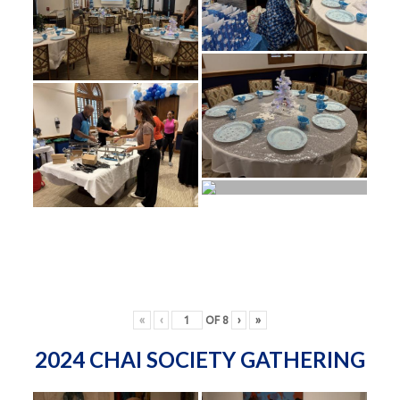
«
‹
OF
8
›
»
2024 CHAI SOCIETY GATHERING