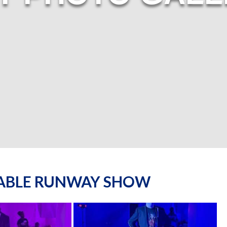
NABLE RUNWAY SHOW