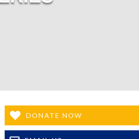
DONATE NOW