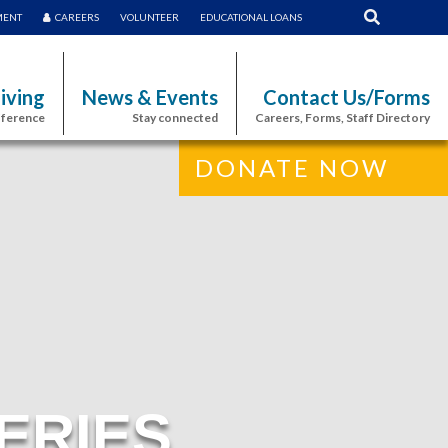
MENT
CAREERS
VOLUNTEER
EDUCATIONAL LOANS
iving
News & Events
Contact Us/Forms
fference
Stay connected
Careers, Forms, Staff Directory
DONATE NOW
ERIES