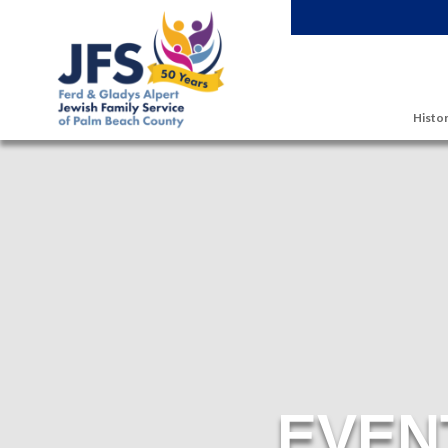
Skip to main content
Histor
EVEN