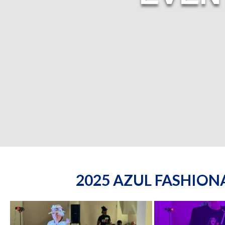
2025 AZUL FASHIO