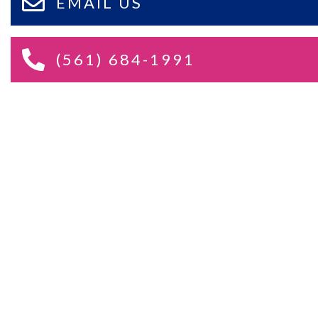
EMAIL US
(561) 684-1991