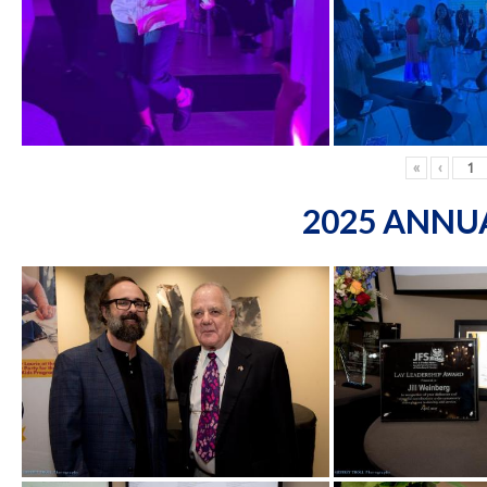
«
‹
2025 ANNU