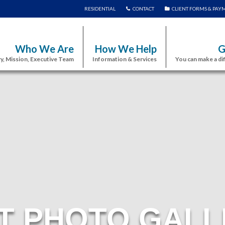
RESIDENTIAL
CONTACT
CLIENT FORMS & PAY
Who We Are
How We Help
G
y, Mission, Executive Team
Information & Services
You can make a di
T PHOTO GALL