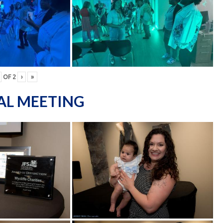
OF
2
›
»
AL MEETING