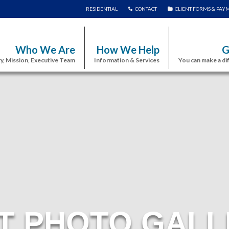
RESIDENTIAL
CONTACT
CLIENT FORMS & PAY
Who We Are
How We Help
G
y, Mission, Executive Team
Information & Services
You can make a di
T PHOTO GALL