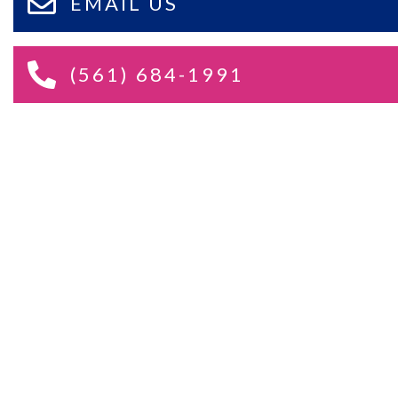
EMAIL US
(561) 684-1991