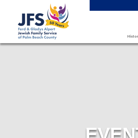
Skip to main content
Histor
EVEN