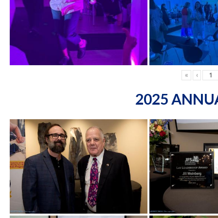
«
‹
2025 ANNU