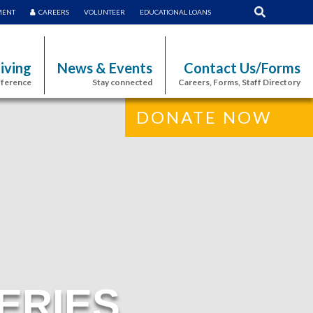
MENT
CAREERS
VOLUNTEER
EDUCATIONAL LOANS
iving
News & Events
Contact Us/Forms
fference
Stay connected
Careers, Forms, Staff Directory
DONATE NOW
ERIES