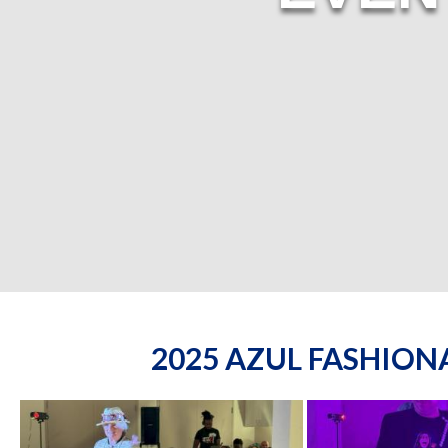
2025 AZUL FASHIO