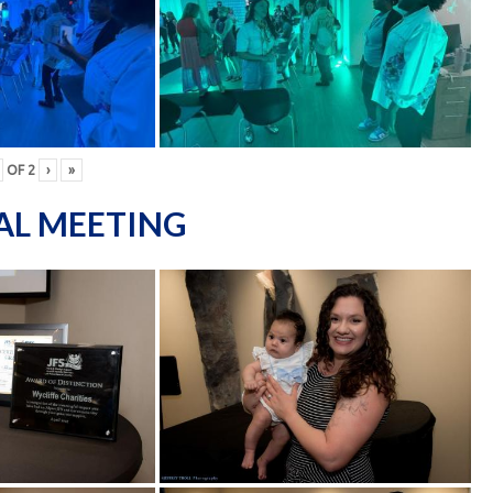
OF
2
›
»
AL MEETING