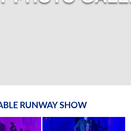
NABLE RUNWAY SHOW