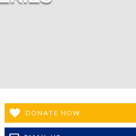
DONATE NOW