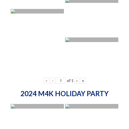
«
‹
of
5
›
»
2024 M4K HOLIDAY PARTY