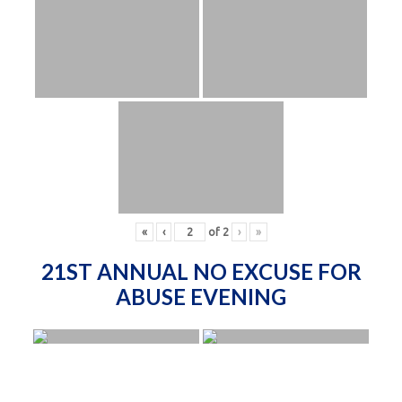
«
‹
of
2
›
»
21ST ANNUAL NO EXCUSE FOR
ABUSE EVENING