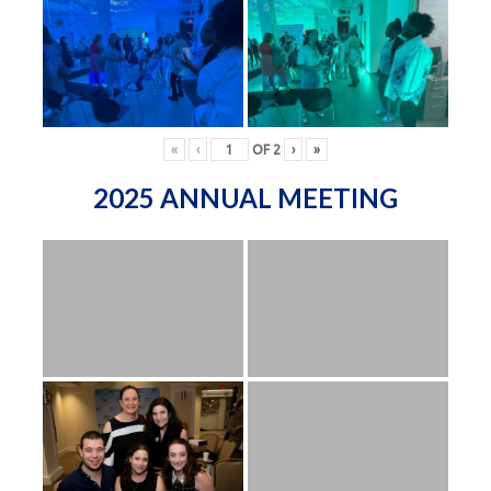
«
‹
OF
2
›
»
2025 ANNUAL MEETING