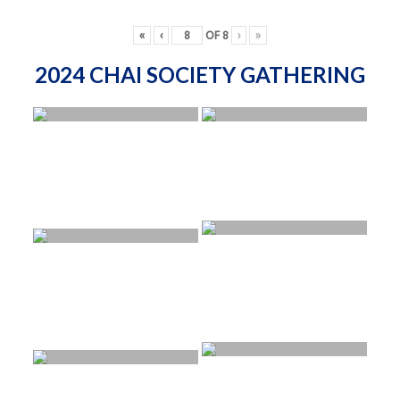
«
‹
OF
8
›
»
2024 CHAI SOCIETY GATHERING