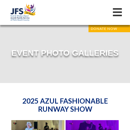
DONATE NOW
EVENT PHOTO GALLERIES
2025 AZUL FASHIONABLE
RUNWAY SHOW