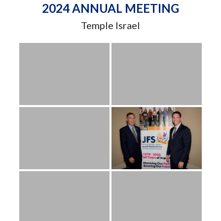
2024 ANNUAL MEETING
Temple Israel