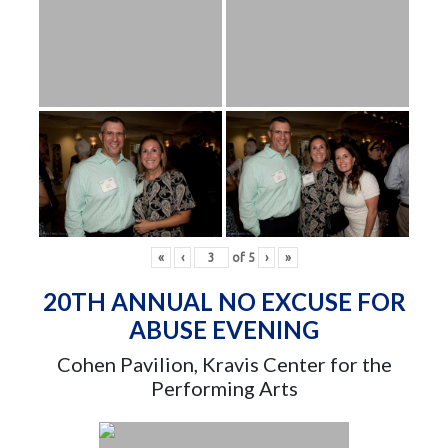
«
‹
of
5
›
»
20TH ANNUAL NO EXCUSE FOR
ABUSE EVENING
Cohen Pavilion, Kravis Center for the
Performing Arts