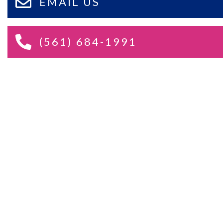
EMAIL US
(561) 684-1991