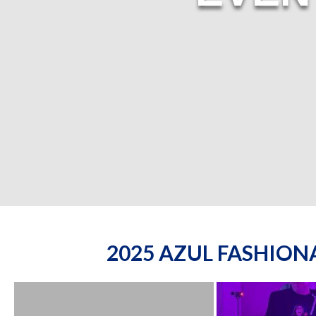
2025 AZUL FASHIO