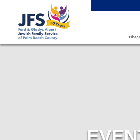
Skip to main content
Histor
EVEN