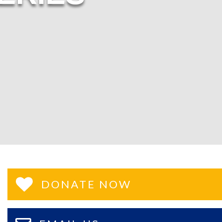
DONATE NOW