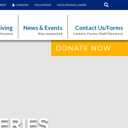
MENT
CAREERS
VOLUNTEER
EDUCATIONAL LOANS
iving
News & Events
Contact Us/Forms
fference
Stay connected
Careers, Forms, Staff Directory
DONATE NOW
ERIES