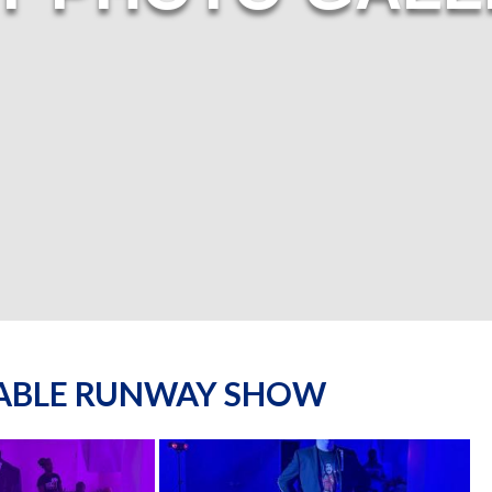
NABLE RUNWAY SHOW