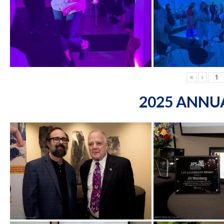
«
‹
2025 ANNU