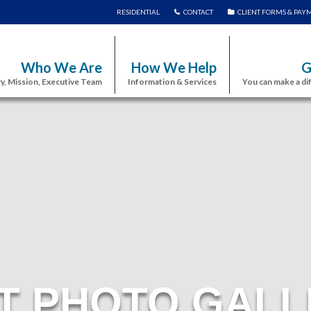
RESIDENTIAL
CONTACT
CLIENT FORMS & PAY
Who We Are
How We Help
G
y, Mission, Executive Team
Information & Services
You can make a di
T PHOTO GALL