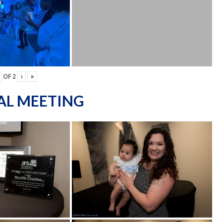
OF
2
›
»
AL MEETING