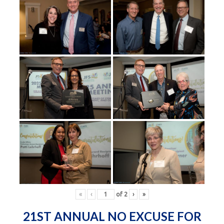
«
‹
of
2
›
»
21ST ANNUAL NO EXCUSE FOR