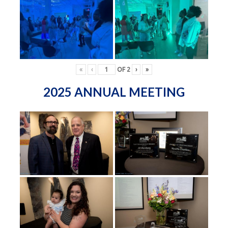
«
‹
OF
2
›
»
2025 ANNUAL MEETING