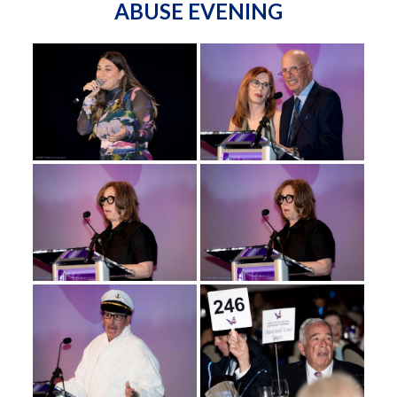
ABUSE EVENING