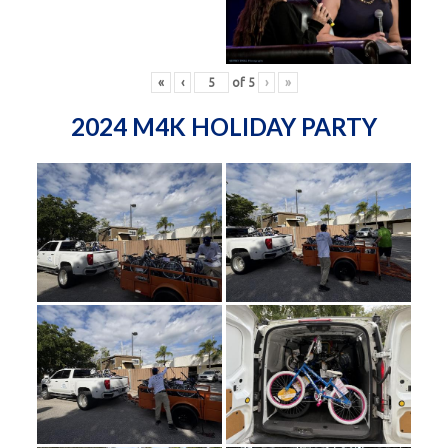
«
‹
of
5
›
»
2024 M4K HOLIDAY PARTY