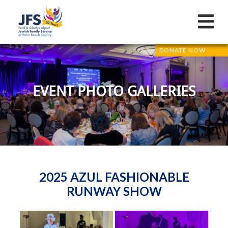
DONATE NOW
EVENT PHOTO GALLERIES
2025 AZUL FASHIONABLE
RUNWAY SHOW