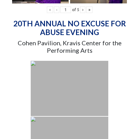
«
‹
of
5
›
»
20TH ANNUAL NO EXCUSE FOR
ABUSE EVENING
Cohen Pavilion, Kravis Center for the
Performing Arts