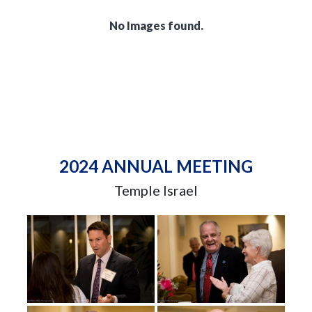
No Images found.
2024 ANNUAL MEETING
Temple Israel