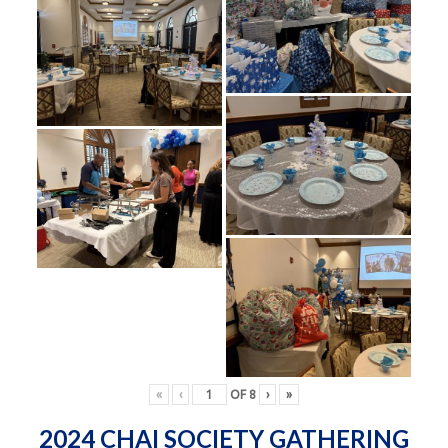
«
‹
OF
8
›
»
2024 CHAI SOCIETY GATHERING