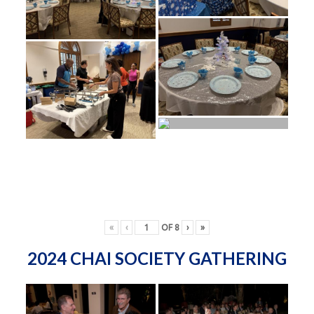
«
‹
OF
8
›
»
2024 CHAI SOCIETY GATHERING