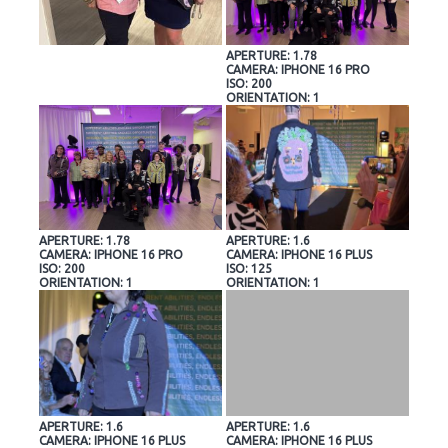
APERTURE: 1.78
CAMERA: IPHONE 16 PRO
ISO: 200
ORIENTATION: 1
APERTURE: 1.78
APERTURE: 1.6
CAMERA: IPHONE 16 PRO
CAMERA: IPHONE 16 PLUS
ISO: 200
ISO: 125
ORIENTATION: 1
ORIENTATION: 1
APERTURE: 1.6
APERTURE: 1.6
CAMERA: IPHONE 16 PLUS
CAMERA: IPHONE 16 PLUS