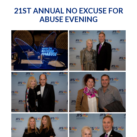
21ST ANNUAL NO EXCUSE FOR
ABUSE EVENING