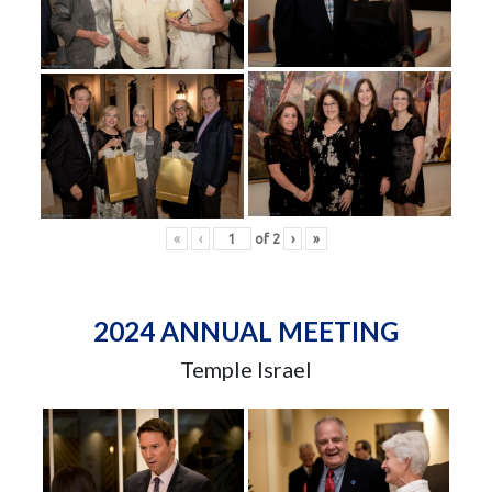
«
‹
of
2
›
»
2024 ANNUAL MEETING
Temple Israel