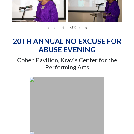
«
‹
of
5
›
»
20TH ANNUAL NO EXCUSE FOR
ABUSE EVENING
Cohen Pavilion, Kravis Center for the
Performing Arts