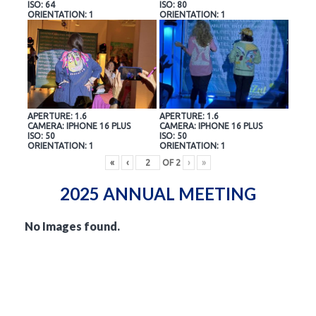
ISO: 64
ISO: 80
ORIENTATION: 1
ORIENTATION: 1
APERTURE: 1.6
APERTURE: 1.6
CAMERA: IPHONE 16 PLUS
CAMERA: IPHONE 16 PLUS
ISO: 50
ISO: 50
ORIENTATION: 1
ORIENTATION: 1
«
‹
OF
2
›
»
2025 ANNUAL MEETING
No Images found.