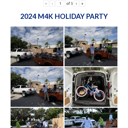
«
‹
of
5
›
»
2024 M4K HOLIDAY PARTY