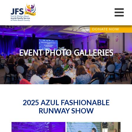
DONATE NOW
EVENT PHOTO GALLERIES
2025 AZUL FASHIONABLE
RUNWAY SHOW