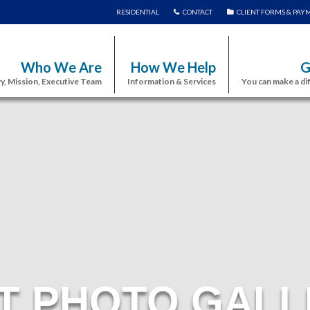
RESIDENTIAL
CONTACT
CLIENT FORMS & PAY
Who We Are
How We Help
G
y, Mission, Executive Team
Information & Services
You can make a di
T PHOTO GALL