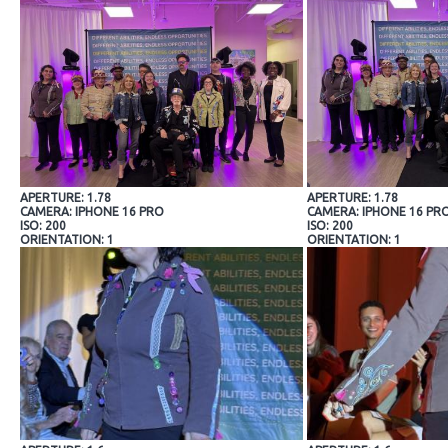
APERTURE: 1.78
APERTURE: 1.78
CAMERA: IPHONE 16 PRO
CAMERA: IPHONE 16 PR
ISO: 200
ISO: 200
ORIENTATION: 1
ORIENTATION: 1