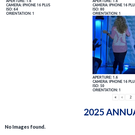
APERTURE: 1.6
APERTURE: 1.6
CAMERA: IPHONE 16 PLUS
CAMERA: IPHONE 16 PLU
ISO: 64
ISO: 80
ORIENTATION: 1
ORIENTATION: 1
APERTURE: 1.6
CAMERA: IPHONE 16 PLU
ISO: 50
ORIENTATION: 1
«
‹
2025 ANNU
No Images found.