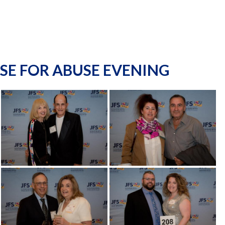
SE FOR ABUSE EVENING