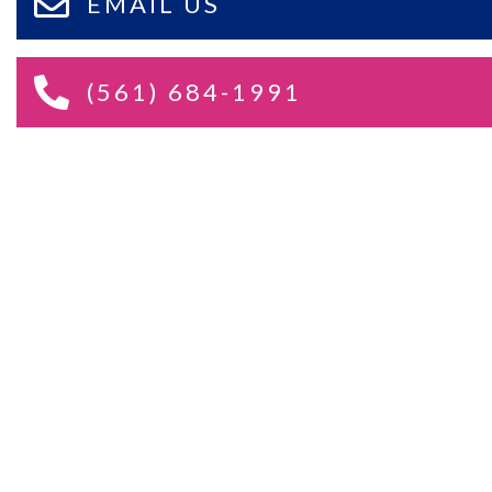
EMAIL US
(561) 684-1991