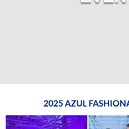
2025 AZUL FASHIO