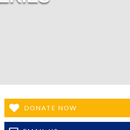
DONATE NOW