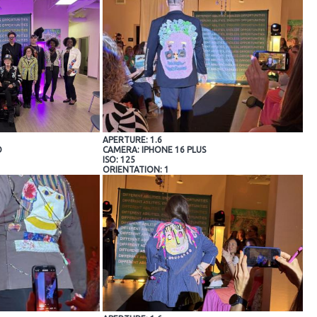
APERTURE: 1.6
O
CAMERA: IPHONE 16 PLUS
ISO: 125
ORIENTATION: 1