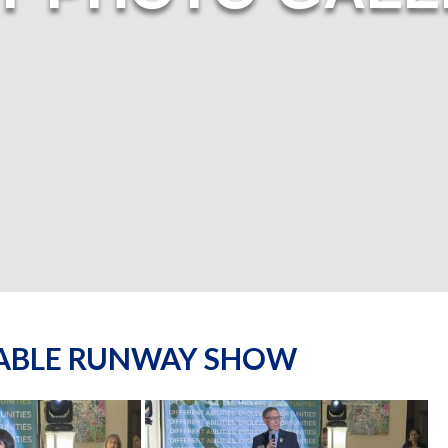
NABLE RUNWAY SHOW