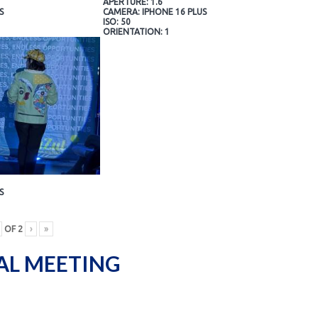
APERTURE: 1.6
S
CAMERA: IPHONE 16 PLUS
ISO: 50
ORIENTATION: 1
S
OF
2
›
»
AL MEETING