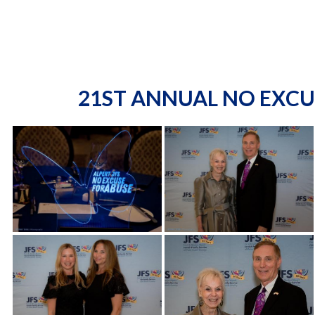
21ST ANNUAL NO EXCU