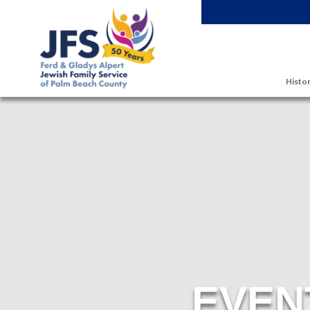
Skip to main content
Histor
EVEN