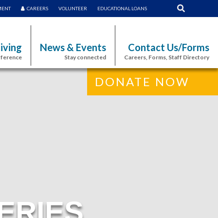
MENT
CAREERS
VOLUNTEER
EDUCATIONAL LOANS
iving
News & Events
Contact Us/Forms
fference
Stay connected
Careers, Forms, Staff Directory
DONATE NOW
ERIES