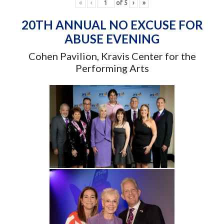
«
‹
of
5
›
»
20TH ANNUAL NO EXCUSE FOR
ABUSE EVENING
Cohen Pavilion, Kravis Center for the
Performing Arts