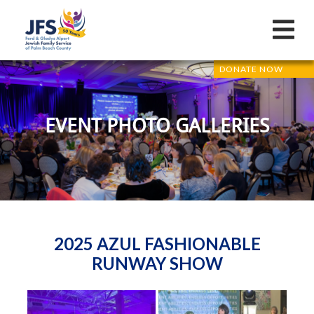
DONATE NOW
EVENT PHOTO GALLERIES
2025 AZUL FASHIONABLE
RUNWAY SHOW