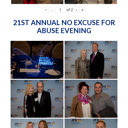
«
‹
of
2
›
»
21ST ANNUAL NO EXCUSE FOR
ABUSE EVENING