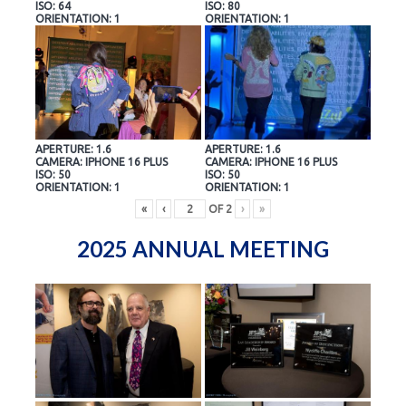
ISO: 64
ISO: 80
ORIENTATION: 1
ORIENTATION: 1
APERTURE: 1.6
APERTURE: 1.6
CAMERA: IPHONE 16 PLUS
CAMERA: IPHONE 16 PLUS
ISO: 50
ISO: 50
ORIENTATION: 1
ORIENTATION: 1
«
‹
OF
2
›
»
2025 ANNUAL MEETING