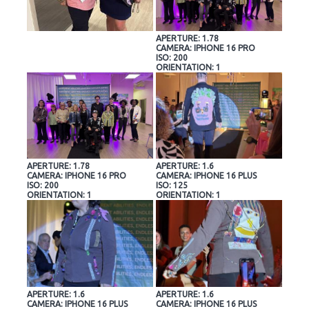
APERTURE: 1.78
CAMERA: IPHONE 16 PRO
ISO: 200
ORIENTATION: 1
APERTURE: 1.78
APERTURE: 1.6
CAMERA: IPHONE 16 PRO
CAMERA: IPHONE 16 PLUS
ISO: 200
ISO: 125
ORIENTATION: 1
ORIENTATION: 1
APERTURE: 1.6
APERTURE: 1.6
CAMERA: IPHONE 16 PLUS
CAMERA: IPHONE 16 PLUS