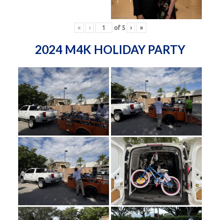
«
‹
of
5
›
»
2024 M4K HOLIDAY PARTY