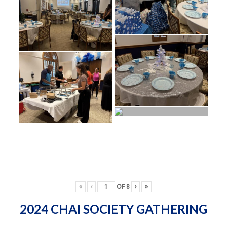
«
‹
OF
8
›
»
2024 CHAI SOCIETY GATHERING