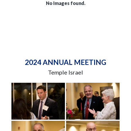
No Images found.
2024 ANNUAL MEETING
Temple Israel