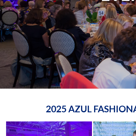
2025 AZUL FASHIO