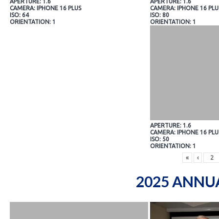
APERTURE: 1.6
APERTURE: 1.6
CAMERA: IPHONE 16 PLUS
CAMERA: IPHONE 16 PLU
ISO: 64
ISO: 80
ORIENTATION: 1
ORIENTATION: 1
APERTURE: 1.6
CAMERA: IPHONE 16 PLU
ISO: 50
ORIENTATION: 1
«
‹
2025 ANNU