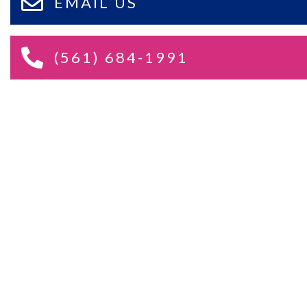
EMAIL US
(561) 684-1991