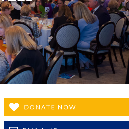
DONATE NOW