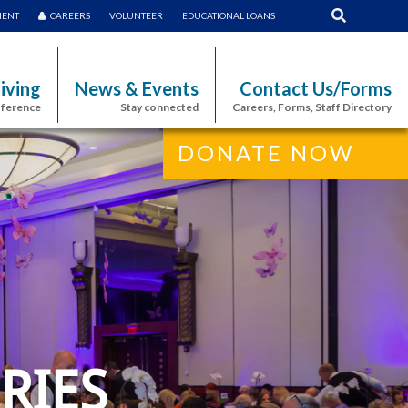
MENT
CAREERS
VOLUNTEER
EDUCATIONAL LOANS
iving
News & Events
Contact Us/Forms
fference
Stay connected
Careers, Forms, Staff Directory
DONATE NOW
RIES