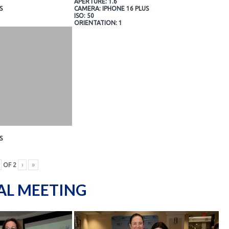
APERTURE: 1.6
S
CAMERA: IPHONE 16 PLUS
ISO: 50
ORIENTATION: 1
S
OF
2
›
»
AL MEETING