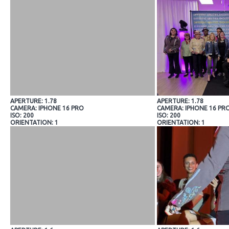
APERTURE: 1.78
APERTURE: 1.78
CAMERA: IPHONE 16 PRO
CAMERA: IPHONE 16 PR
ISO: 200
ISO: 200
ORIENTATION: 1
ORIENTATION: 1