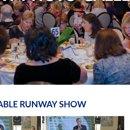
NABLE RUNWAY SHOW