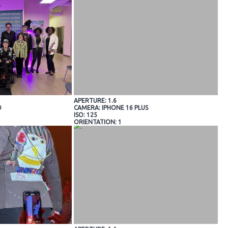
APERTURE: 1.6
O
CAMERA: IPHONE 16 PLUS
ISO: 125
ORIENTATION: 1