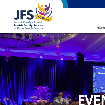
Skip to main content
Histor
EVE