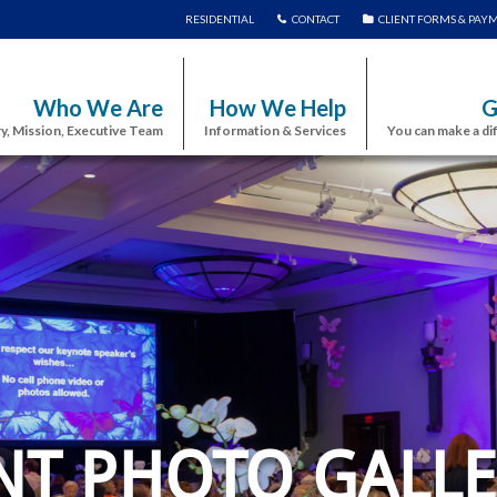
RESIDENTIAL
CONTACT
CLIENT FORMS & PAY
Who We Are
How We Help
G
y, Mission, Executive Team
Information & Services
You can make a di
NT PHOTO GALLE