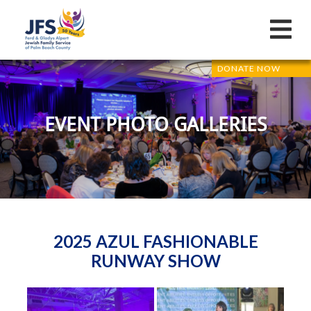
DONATE NOW
EVENT PHOTO GALLERIES
2025 AZUL FASHIONABLE
RUNWAY SHOW