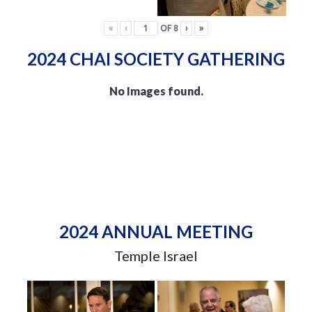
«
‹
OF
8
›
»
2024 CHAI SOCIETY GATHERING
No Images found.
2024 ANNUAL MEETING
Temple Israel