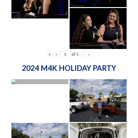
«
‹
of
5
›
»
2024 M4K HOLIDAY PARTY