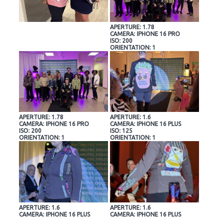
APERTURE: 1.78
CAMERA: IPHONE 16 PRO
ISO: 200
ORIENTATION: 1
APERTURE: 1.78
APERTURE: 1.6
CAMERA: IPHONE 16 PRO
CAMERA: IPHONE 16 PLUS
ISO: 200
ISO: 125
ORIENTATION: 1
ORIENTATION: 1
APERTURE: 1.6
APERTURE: 1.6
CAMERA: IPHONE 16 PLUS
CAMERA: IPHONE 16 PLUS