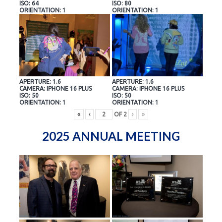
ISO: 64
ISO: 80
ORIENTATION: 1
ORIENTATION: 1
APERTURE: 1.6
APERTURE: 1.6
CAMERA: IPHONE 16 PLUS
CAMERA: IPHONE 16 PLUS
ISO: 50
ISO: 50
ORIENTATION: 1
ORIENTATION: 1
«
‹
OF
2
›
»
2025 ANNUAL MEETING