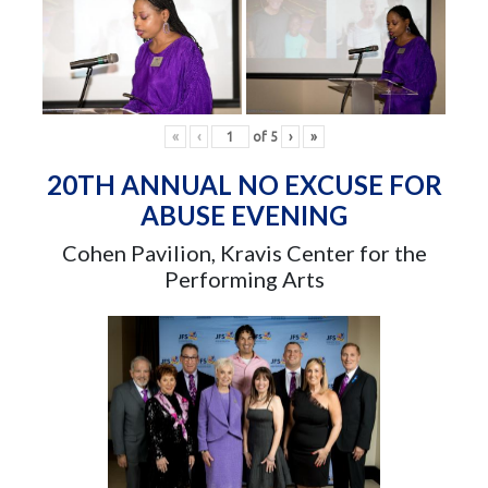
«
‹
of
5
›
»
20TH ANNUAL NO EXCUSE FOR
ABUSE EVENING
Cohen Pavilion, Kravis Center for the
Performing Arts