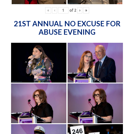
«
‹
of
2
›
»
21ST ANNUAL NO EXCUSE FOR
ABUSE EVENING