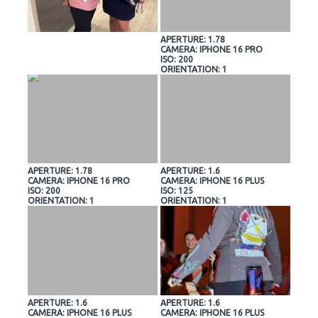
APERTURE: 1.78
CAMERA: IPHONE 16 PRO
ISO: 200
ORIENTATION: 1
APERTURE: 1.78
APERTURE: 1.6
CAMERA: IPHONE 16 PRO
CAMERA: IPHONE 16 PLUS
ISO: 200
ISO: 125
ORIENTATION: 1
ORIENTATION: 1
APERTURE: 1.6
APERTURE: 1.6
CAMERA: IPHONE 16 PLUS
CAMERA: IPHONE 16 PLUS