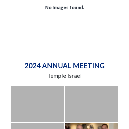
No Images found.
2024 ANNUAL MEETING
Temple Israel