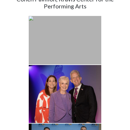
Performing Arts