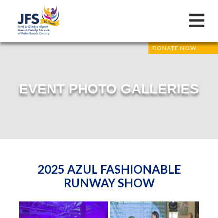
DONATE NOW
EVENT PHOTO GALLERIES
2025 AZUL FASHIONABLE
RUNWAY SHOW