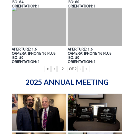
ISO: 64
ISO: 80
ORIENTATION: 1
ORIENTATION: 1
APERTURE: 1.6
APERTURE: 1.6
CAMERA: IPHONE 16 PLUS
CAMERA: IPHONE 16 PLUS
ISO: 50
ISO: 50
ORIENTATION: 1
ORIENTATION: 1
«
‹
OF
2
›
»
2025 ANNUAL MEETING