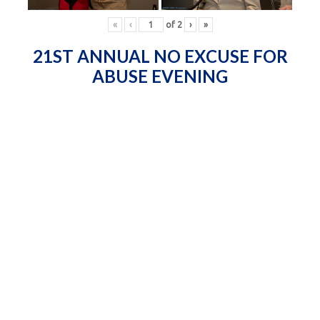
«
‹
of
2
›
»
21ST ANNUAL NO EXCUSE FOR
ABUSE EVENING