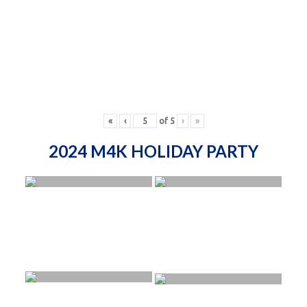
«
‹
of
5
›
»
2024 M4K HOLIDAY PARTY