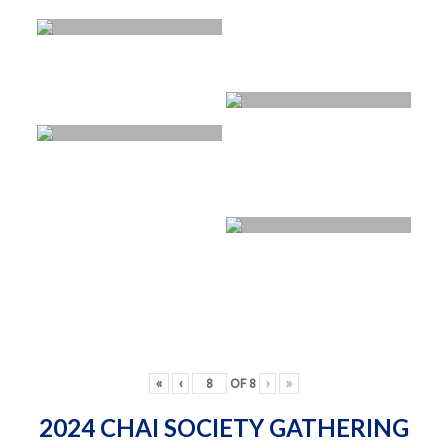
«
‹
OF
8
›
»
2024 CHAI SOCIETY GATHERING