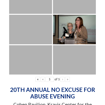
«
‹
of
5
›
»
20TH ANNUAL NO EXCUSE FOR
ABUSE EVENING
Cohen Pavilion, Kravis Center for the