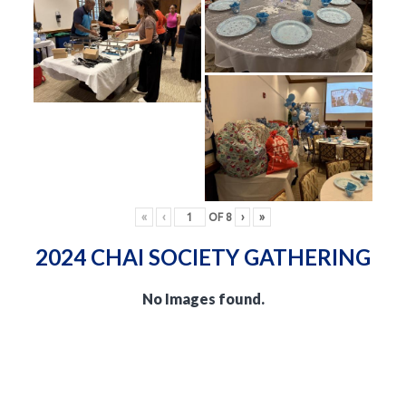
«
‹
OF
8
›
»
2024 CHAI SOCIETY GATHERING
No Images found.