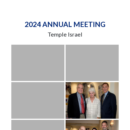
2024 ANNUAL MEETING
Temple Israel