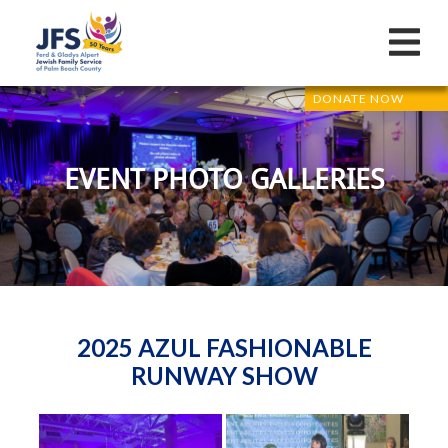
DONATE NOW
EVENT PHOTO GALLERIES
2025 AZUL FASHIONABLE
RUNWAY SHOW