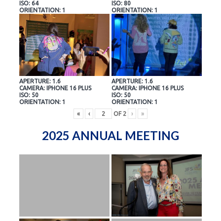
ISO: 64
ISO: 80
ORIENTATION: 1
ORIENTATION: 1
APERTURE: 1.6
APERTURE: 1.6
CAMERA: IPHONE 16 PLUS
CAMERA: IPHONE 16 PLUS
ISO: 50
ISO: 50
ORIENTATION: 1
ORIENTATION: 1
«
‹
OF
2
›
»
2025 ANNUAL MEETING