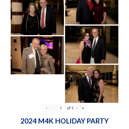
«
‹
of
5
›
»
2024 M4K HOLIDAY PARTY