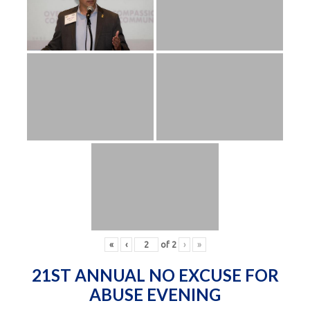
«
‹
of
2
›
»
21ST ANNUAL NO EXCUSE FOR
ABUSE EVENING