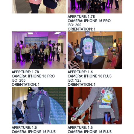
APERTURE: 1.78
CAMERA: IPHONE 16 PRO
ISO: 200
ORIENTATION: 1
APERTURE: 1.78
APERTURE: 1.6
CAMERA: IPHONE 16 PRO
CAMERA: IPHONE 16 PLUS
ISO: 200
ISO: 125
ORIENTATION: 1
ORIENTATION: 1
APERTURE: 1.6
APERTURE: 1.6
CAMERA: IPHONE 16 PLUS
CAMERA: IPHONE 16 PLUS