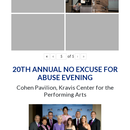
«
‹
of
5
›
»
20TH ANNUAL NO EXCUSE FOR
ABUSE EVENING
Cohen Pavilion, Kravis Center for the
Performing Arts