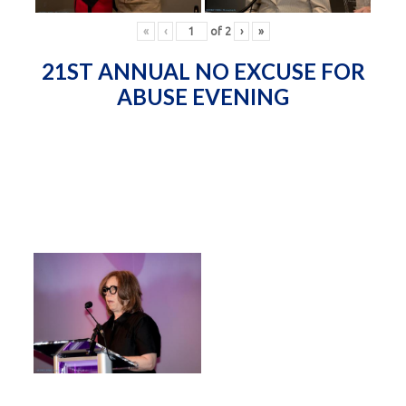
«
‹
of
2
›
»
21ST ANNUAL NO EXCUSE FOR
ABUSE EVENING