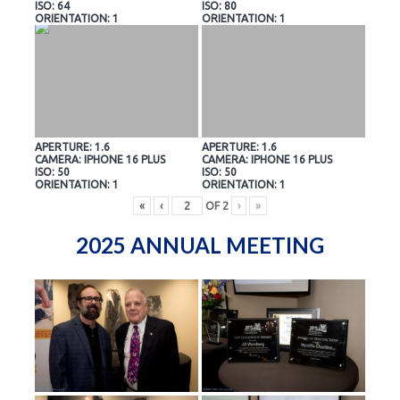
ISO: 64
ISO: 80
ORIENTATION: 1
ORIENTATION: 1
APERTURE: 1.6
APERTURE: 1.6
CAMERA: IPHONE 16 PLUS
CAMERA: IPHONE 16 PLUS
ISO: 50
ISO: 50
ORIENTATION: 1
ORIENTATION: 1
«
‹
OF
2
›
»
2025 ANNUAL MEETING