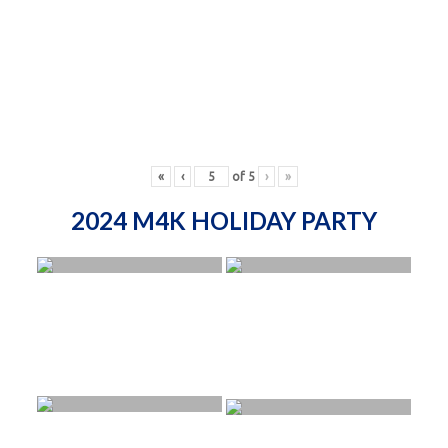
«
‹
of
5
›
»
2024 M4K HOLIDAY PARTY