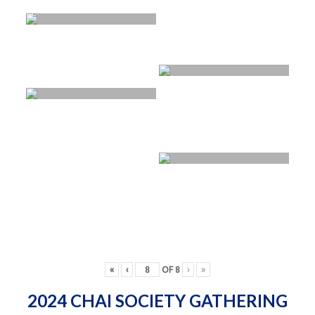
«
‹
OF
8
›
»
2024 CHAI SOCIETY GATHERING