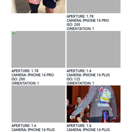
APERTURE: 1.78
CAMERA: IPHONE 16 PRO
ISO: 200
ORIENTATION: 1
APERTURE: 1.78
APERTURE: 1.6
CAMERA: IPHONE 16 PRO
CAMERA: IPHONE 16 PLUS
ISO: 200
ISO: 125
ORIENTATION: 1
ORIENTATION: 1
APERTURE: 1.6
APERTURE: 1.6
CAMERA: IPHONE 16 PLUS
CAMERA: IPHONE 16 PLUS