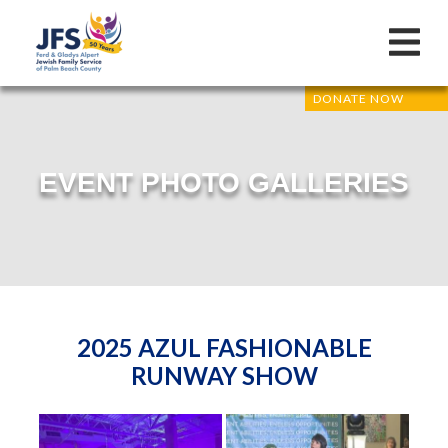
DONATE NOW
EVENT PHOTO GALLERIES
2025 AZUL FASHIONABLE
RUNWAY SHOW