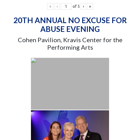
«
‹
of
5
›
»
20TH ANNUAL NO EXCUSE FOR
ABUSE EVENING
Cohen Pavilion, Kravis Center for the
Performing Arts