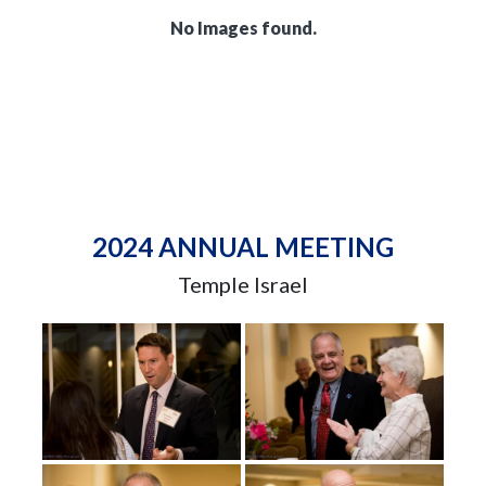
No Images found.
2024 ANNUAL MEETING
Temple Israel