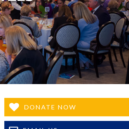
DONATE NOW