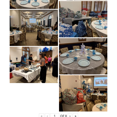
«
‹
OF
8
›
»