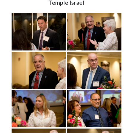
Temple Israel