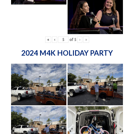
«
‹
of
5
›
»
2024 M4K HOLIDAY PARTY