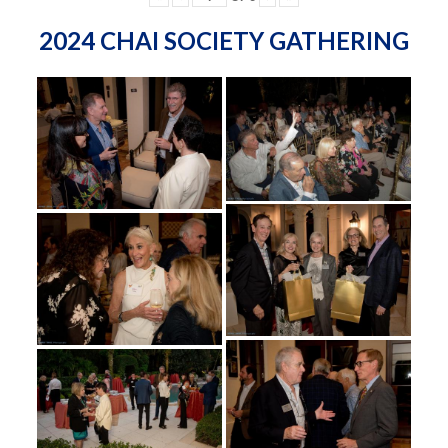
2024 CHAI SOCIETY GATHERING