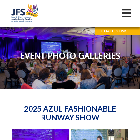
DONATE NOW
EVENT PHOTO GALLERIES
2025 AZUL FASHIONABLE
RUNWAY SHOW