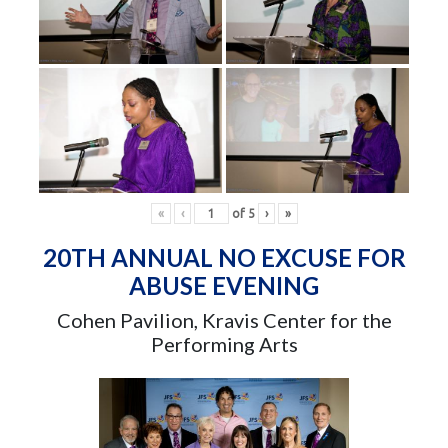
«
‹
of
5
›
»
20TH ANNUAL NO EXCUSE FOR
ABUSE EVENING
Cohen Pavilion, Kravis Center for the
Performing Arts