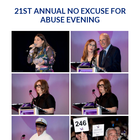
21ST ANNUAL NO EXCUSE FOR
ABUSE EVENING