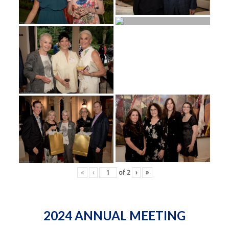
«
‹
of
2
›
»
2024 ANNUAL MEETING