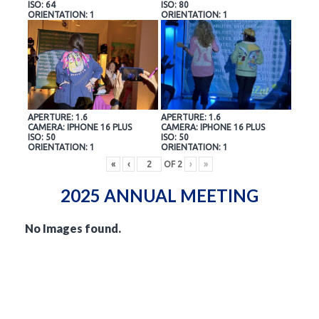
ISO: 64
ISO: 80
ORIENTATION: 1
ORIENTATION: 1
APERTURE: 1.6
APERTURE: 1.6
CAMERA: IPHONE 16 PLUS
CAMERA: IPHONE 16 PLUS
ISO: 50
ISO: 50
ORIENTATION: 1
ORIENTATION: 1
«
‹
OF
2
›
»
2025 ANNUAL MEETING
No Images found.