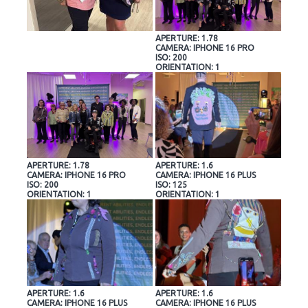
APERTURE: 1.78
CAMERA: IPHONE 16 PRO
ISO: 200
ORIENTATION: 1
APERTURE: 1.78
APERTURE: 1.6
CAMERA: IPHONE 16 PRO
CAMERA: IPHONE 16 PLUS
ISO: 200
ISO: 125
ORIENTATION: 1
ORIENTATION: 1
APERTURE: 1.6
APERTURE: 1.6
CAMERA: IPHONE 16 PLUS
CAMERA: IPHONE 16 PLUS