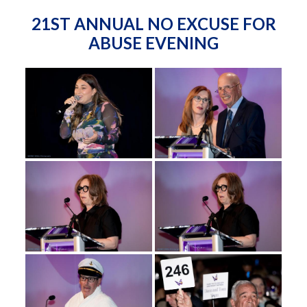
21ST ANNUAL NO EXCUSE FOR
ABUSE EVENING