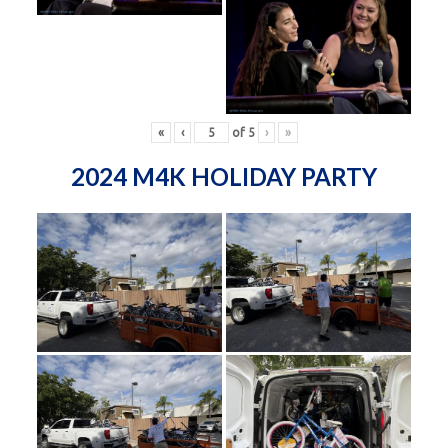
«
‹
of
5
›
»
2024 M4K HOLIDAY PARTY