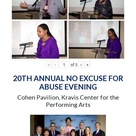
«
‹
of
5
›
»
20TH ANNUAL NO EXCUSE FOR
ABUSE EVENING
Cohen Pavilion, Kravis Center for the
Performing Arts