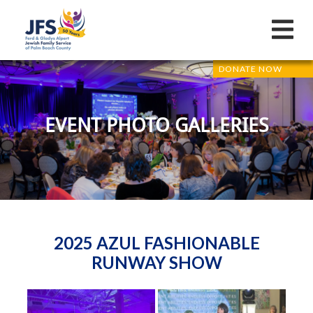
DONATE NOW
EVENT PHOTO GALLERIES
2025 AZUL FASHIONABLE
RUNWAY SHOW