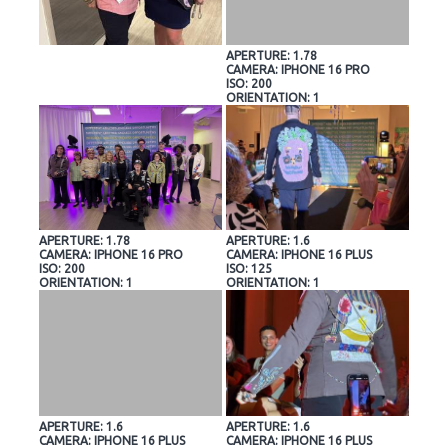
APERTURE: 1.78
CAMERA: IPHONE 16 PRO
ISO: 200
ORIENTATION: 1
APERTURE: 1.78
APERTURE: 1.6
CAMERA: IPHONE 16 PRO
CAMERA: IPHONE 16 PLUS
ISO: 200
ISO: 125
ORIENTATION: 1
ORIENTATION: 1
APERTURE: 1.6
APERTURE: 1.6
CAMERA: IPHONE 16 PLUS
CAMERA: IPHONE 16 PLUS