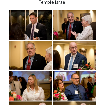
Temple Israel