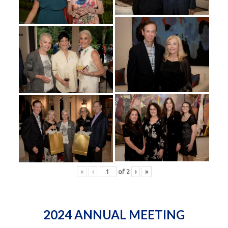
«
‹
of
2
›
»
2024 ANNUAL MEETING