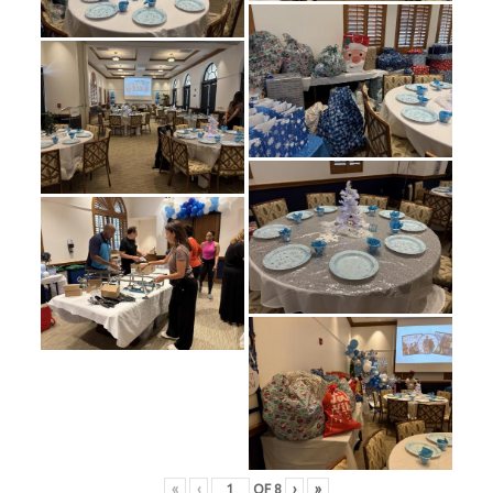
«
‹
OF
8
›
»