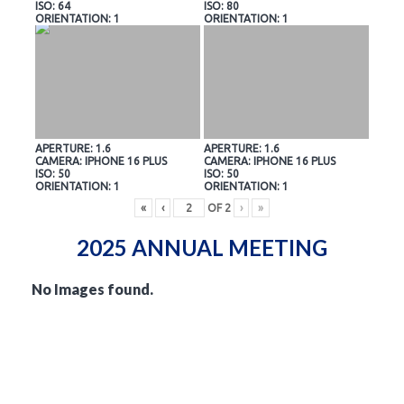
ISO: 64
ISO: 80
ORIENTATION: 1
ORIENTATION: 1
APERTURE: 1.6
APERTURE: 1.6
CAMERA: IPHONE 16 PLUS
CAMERA: IPHONE 16 PLUS
ISO: 50
ISO: 50
ORIENTATION: 1
ORIENTATION: 1
«
‹
OF
2
›
»
2025 ANNUAL MEETING
No Images found.