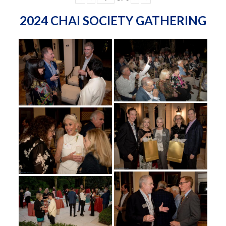
2024 CHAI SOCIETY GATHERING