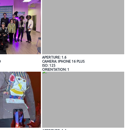
APERTURE: 1.6
O
CAMERA: IPHONE 16 PLUS
ISO: 125
ORIENTATION: 1