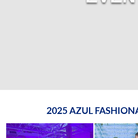
2025 AZUL FASHIO