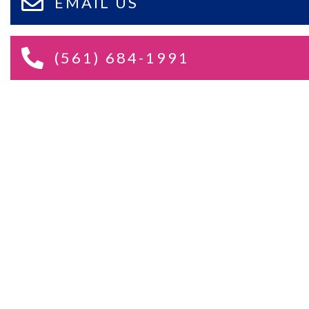
EMAIL US
(561) 684-1991