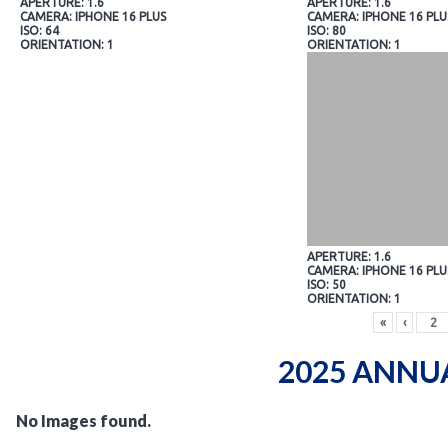
APERTURE: 1.6
APERTURE: 1.6
CAMERA: IPHONE 16 PLUS
CAMERA: IPHONE 16 PLU
ISO: 64
ISO: 80
ORIENTATION: 1
ORIENTATION: 1
APERTURE: 1.6
CAMERA: IPHONE 16 PLU
ISO: 50
ORIENTATION: 1
«
‹
2025 ANNU
No Images found.