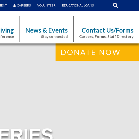
MENT
CAREERS
VOLUNTEER
EDUCATIONAL LOANS
iving
News & Events
Contact Us/Forms
fference
Stay connected
Careers, Forms, Staff Directory
DONATE NOW
ERIES