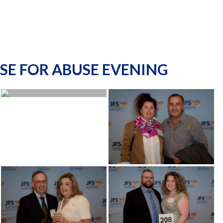
SE FOR ABUSE EVENING