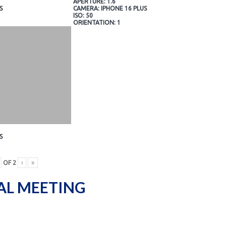
APERTURE: 1.6
S
CAMERA: IPHONE 16 PLUS
ISO: 50
ORIENTATION: 1
S
OF
2
›
»
AL MEETING