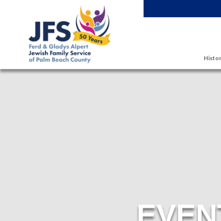
Skip to main content
Histor
EVEN