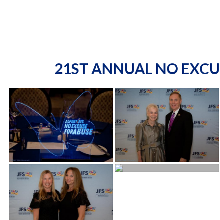
21ST ANNUAL NO EXCU