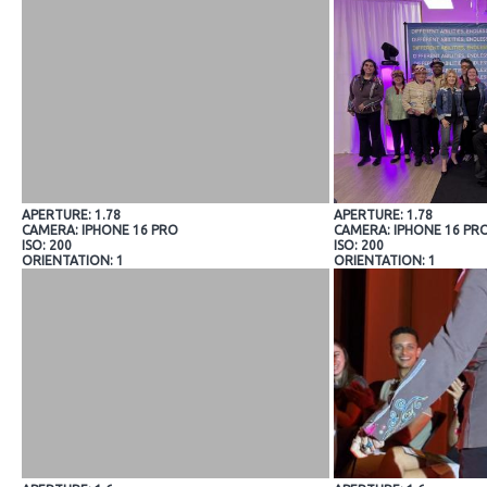
APERTURE: 1.78
APERTURE: 1.78
CAMERA: IPHONE 16 PRO
CAMERA: IPHONE 16 PR
ISO: 200
ISO: 200
ORIENTATION: 1
ORIENTATION: 1