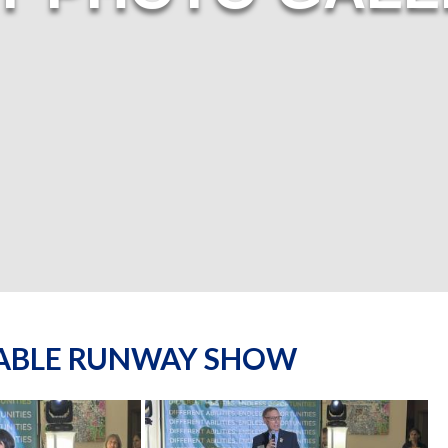
NABLE RUNWAY SHOW