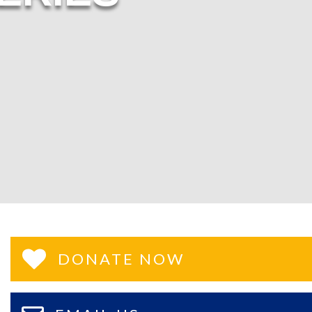
DONATE NOW