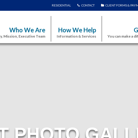
RESIDENTIAL
CONTACT
CLIENT FORMS & PAY
Who We Are
How We Help
G
y, Mission, Executive Team
Information & Services
You can make a di
T PHOTO GALL