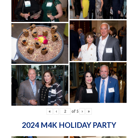
«
‹
of
5
›
»
2024 M4K HOLIDAY PARTY