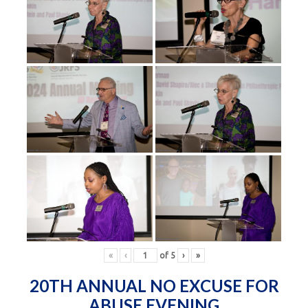
«
‹
of
5
›
»
20TH ANNUAL NO EXCUSE FOR
ABUSE EVENING