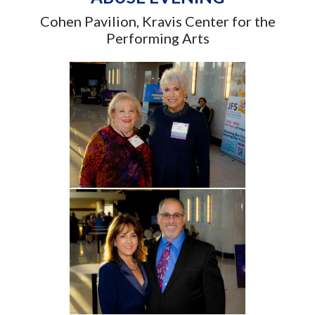
Cohen Pavilion, Kravis Center for the
Performing Arts