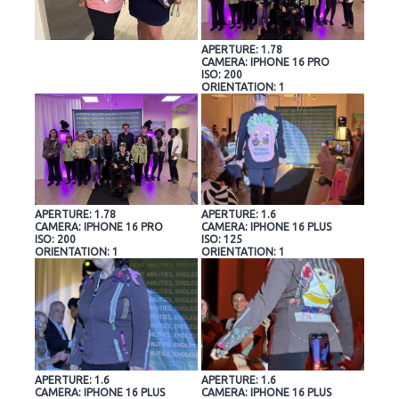
APERTURE: 1.78
CAMERA: IPHONE 16 PRO
ISO: 200
ORIENTATION: 1
APERTURE: 1.78
APERTURE: 1.6
CAMERA: IPHONE 16 PRO
CAMERA: IPHONE 16 PLUS
ISO: 200
ISO: 125
ORIENTATION: 1
ORIENTATION: 1
APERTURE: 1.6
APERTURE: 1.6
CAMERA: IPHONE 16 PLUS
CAMERA: IPHONE 16 PLUS