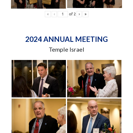
«
‹
of
2
›
»
2024 ANNUAL MEETING
Temple Israel