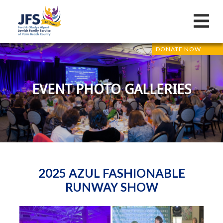
DONATE NOW
EVENT PHOTO GALLERIES
2025 AZUL FASHIONABLE
RUNWAY SHOW