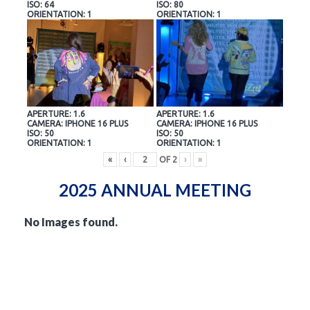
ISO: 64
ISO: 80
ORIENTATION: 1
ORIENTATION: 1
APERTURE: 1.6
APERTURE: 1.6
CAMERA: IPHONE 16 PLUS
CAMERA: IPHONE 16 PLUS
ISO: 50
ISO: 50
ORIENTATION: 1
ORIENTATION: 1
«
‹
OF
2
›
»
2025 ANNUAL MEETING
No Images found.