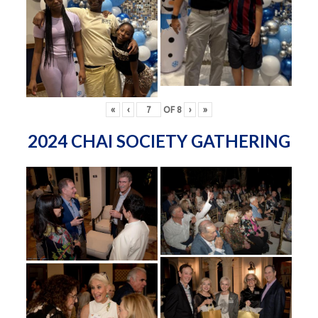
«
‹
OF
8
›
»
2024 CHAI SOCIETY GATHERING