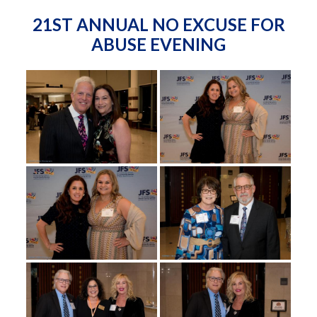
21ST ANNUAL NO EXCUSE FOR
ABUSE EVENING