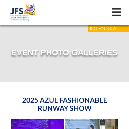
DONATE NOW
EVENT PHOTO GALLERIES
2025 AZUL FASHIONABLE
RUNWAY SHOW