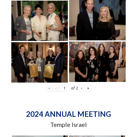
«
‹
of
2
›
»
2024 ANNUAL MEETING
Temple Israel