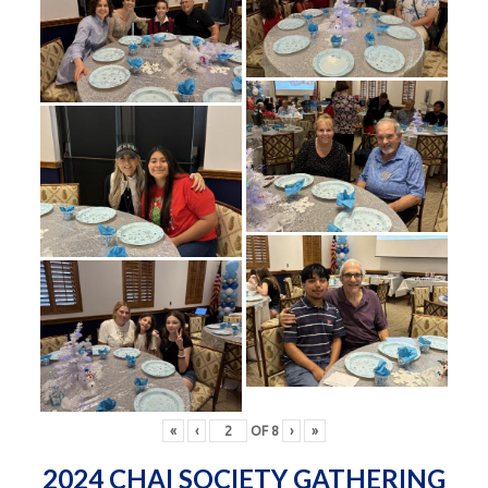
«
‹
OF
8
›
»
2024 CHAI SOCIETY GATHERING