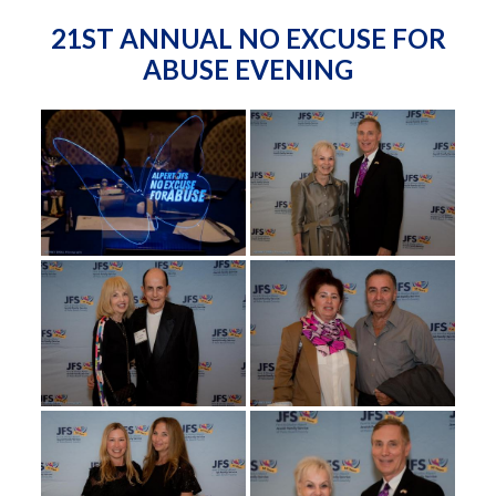
21ST ANNUAL NO EXCUSE FOR
ABUSE EVENING