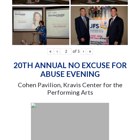
«
‹
of
5
›
»
20TH ANNUAL NO EXCUSE FOR
ABUSE EVENING
Cohen Pavilion, Kravis Center for the
Performing Arts