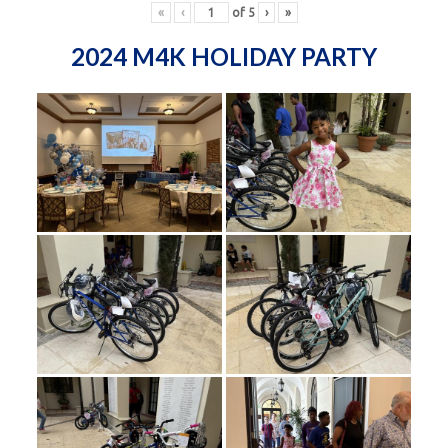
«
‹
of
5
›
»
2024 M4K HOLIDAY PARTY