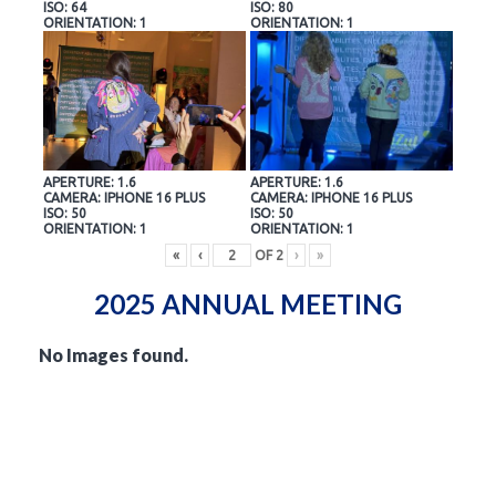
ISO: 64
ISO: 80
ORIENTATION: 1
ORIENTATION: 1
APERTURE: 1.6
APERTURE: 1.6
CAMERA: IPHONE 16 PLUS
CAMERA: IPHONE 16 PLUS
ISO: 50
ISO: 50
ORIENTATION: 1
ORIENTATION: 1
«
‹
OF
2
›
»
2025 ANNUAL MEETING
No Images found.