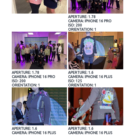
APERTURE: 1.78
CAMERA: IPHONE 16 PRO
ISO: 200
ORIENTATION: 1
APERTURE: 1.78
APERTURE: 1.6
CAMERA: IPHONE 16 PRO
CAMERA: IPHONE 16 PLUS
ISO: 200
ISO: 125
ORIENTATION: 1
ORIENTATION: 1
APERTURE: 1.6
APERTURE: 1.6
CAMERA: IPHONE 16 PLUS
CAMERA: IPHONE 16 PLUS